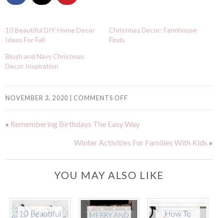
10 Beautiful DIY Home Decor
Christmas Decor: Farmhouse
Ideas For Fall
Finds
Blush and Navy Christmas
Decor Inspiration
NOVEMBER 3, 2020
|
COMMENTS OFF
«
Remembering Birthdays The Easy Way
Winter Activities For Families With Kids
»
YOU MAY ALSO LIKE