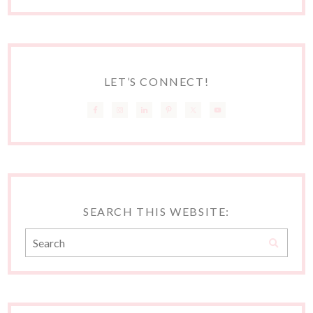
LET’S CONNECT!
SEARCH THIS WEBSITE: