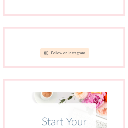
Follow on Instagram