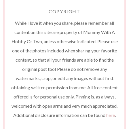
COPYRIGHT
While I love it when you share, please remember all
content on this site are property of Mommy With A
Hobby Or Two, unless otherwise indicated. Please use
one of the photos included when sharing your favorite
content, so that all your friends are able to find the
original post too! Please do not remove any
watermarks, crop, or edit any images without first
obtaining written permission from me. All free content
offered is for personal use only. Pinning is, as always,
welcomed with open arms and very much appreciated.
Additional disclosure information can be found
here
.