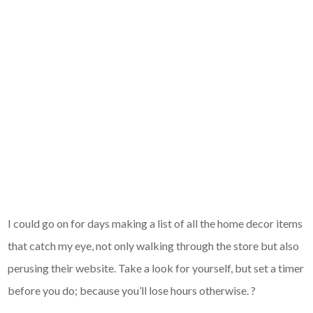
I could go on for days making a list of all the home decor items
that catch my eye, not only walking through the store but also
perusing their website. Take a look for yourself, but set a timer
before you do; because you’ll lose hours otherwise. ?