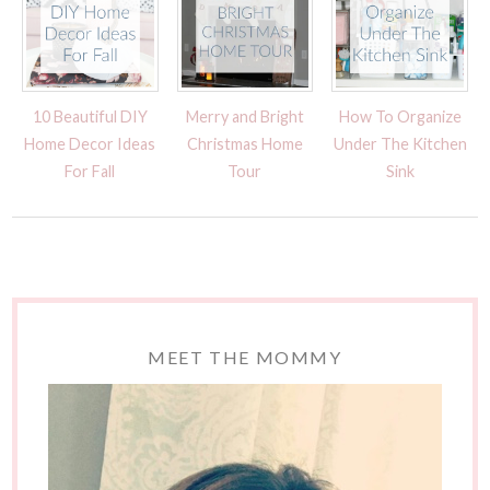
10 Beautiful DIY
Merry and Bright
How To Organize
Home Decor Ideas
Christmas Home
Under The Kitchen
For Fall
Tour
Sink
MEET THE MOMMY