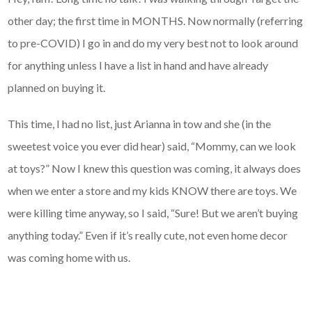
other day; the first time in MONTHS. Now normally (referring
to pre-COVID) I go in and do my very best not to look around
for anything unless I have a list in hand and have already
planned on buying it.
This time, I had no list, just Arianna in tow and she (in the
sweetest voice you ever did hear) said, “Mommy, can we look
at toys?” Now I knew this question was coming, it always does
when we enter a store and my kids KNOW there are toys. We
were killing time anyway, so I said, “Sure! But we aren’t buying
anything today.” Even if it’s really cute, not even home decor
was coming home with us.