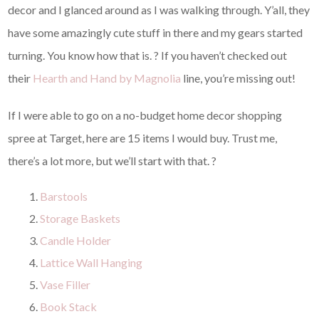
decor and I glanced around as I was walking through. Y’all, they
have some amazingly cute stuff in there and my gears started
turning. You know how that is. ? If you haven’t checked out
their
Hearth and Hand by Magnolia
line, you’re missing out!
If I were able to go on a no-budget home decor shopping
spree at Target, here are 15 items I would buy. Trust me,
there’s a lot more, but we’ll start with that. ?
Barstools
Storage Baskets
Candle Holder
Lattice Wall Hanging
Vase Filler
Book Stack