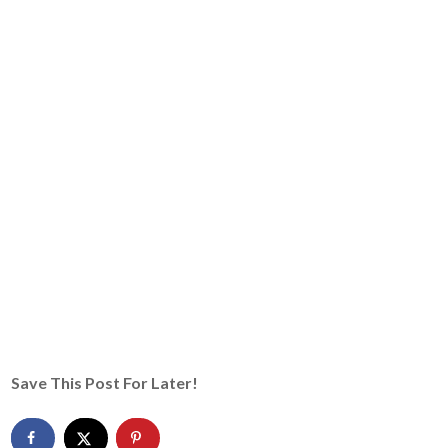
Save This Post For Later!