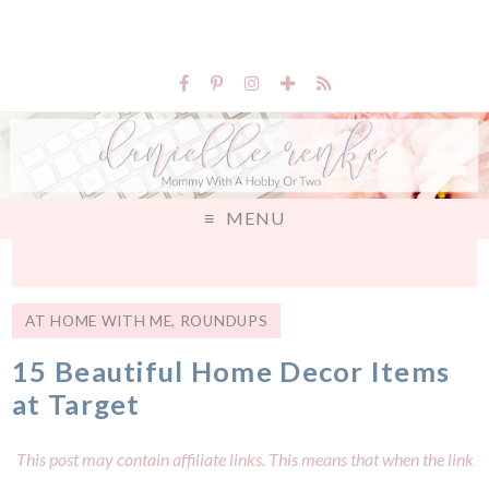
MENU
AT HOME WITH ME
,
ROUNDUPS
15 Beautiful Home Decor Items
at Target
This post may contain affiliate links. This means that when the link