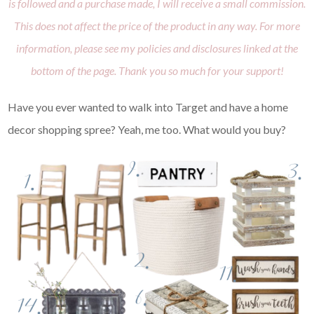
is followed and a purchase made, I will receive a small commission.
This does not affect the price of the product in any way. For more
information, please see my policies and disclosures linked at the
bottom of the page. Thank you so much for your support!
Have you ever wanted to walk into Target and have a home
decor shopping spree? Yeah, me too. What would you buy?