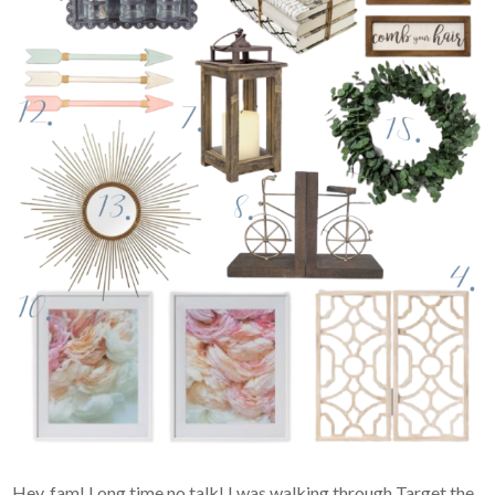
Hey, fam! Long time no talk! I was walking through Target the