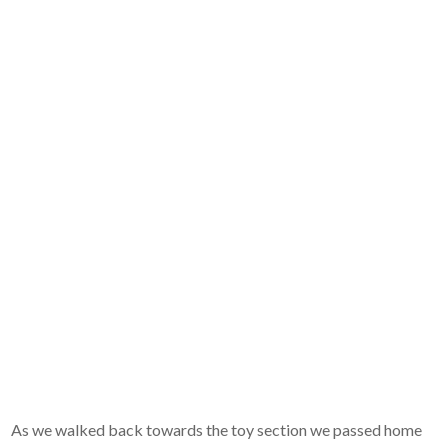
As we walked back towards the toy section we passed home