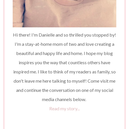
Hi there! I'm Danielle and so thrilled you stopped by!
I'm a stay-at-home mom of two and love creating a
beautiful and happy life and home. I hope my blog
inspires you the way that countless others have
inspired me. I like to think of my readers as family, so
don't leave me here talking to myself! Come visit me
and continue the conversation on one of my social
media channels below.
Read my story...