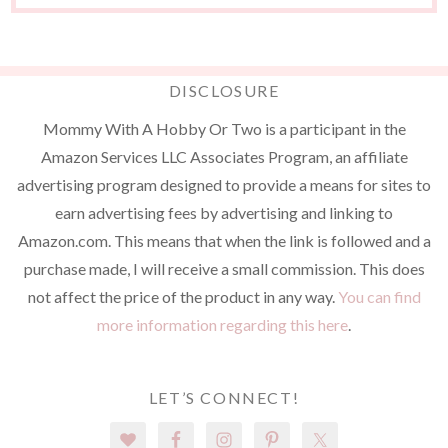
DISCLOSURE
Mommy With A Hobby Or Two is a participant in the
Amazon Services LLC Associates Program, an affiliate
advertising program designed to provide a means for sites to
earn advertising fees by advertising and linking to
Amazon.com. This means that when the link is followed and a
purchase made, I will receive a small commission. This does
not affect the price of the product in any way.
You can find
more information regarding this here
.
LET’S CONNECT!