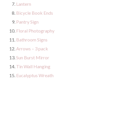
Lantern
Bicycle Book Ends
Pantry Sign
Floral Photography
Bathroom Signs
Arrows – 3 pack
Sun Burst Mirror
Tin Wall Hanging
Eucalyptus Wreath