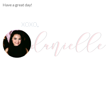
Have a great day!