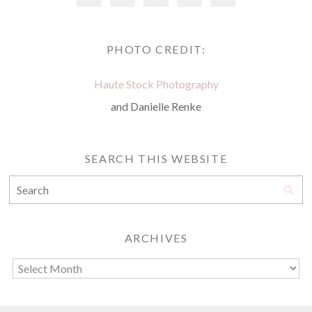
PHOTO CREDIT:
Haute Stock Photography
and Danielle Renke
SEARCH THIS WEBSITE
ARCHIVES