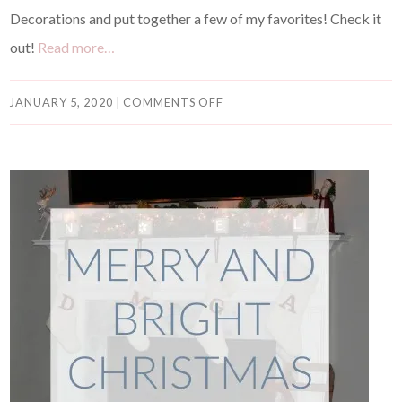
Decorations and put together a few of my favorites! Check it
out!
Read more…
JANUARY 5, 2020
|
COMMENTS OFF