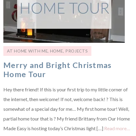
AT HOME WITH ME
,
HOME
,
PROJECTS
Merry and Bright Christmas
Home Tour
Hey there friend! If this is your first trip to my little corner of
the internet, then welcome! If not, welcome back! ? This is
somewhat of a special day for me… My first home tour! Well,
partial home tour that is ? My friend Brittany from Our Home
Made Easy is hosting today’s Christmas light […]
Read more…