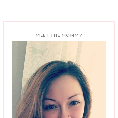
MEET THE MOMMY