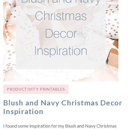
PRODUCTIVITY PRINTABLES
Blush and Navy Christmas Decor
Inspiration
I found some inspiration for my Blush and Navy Christmas