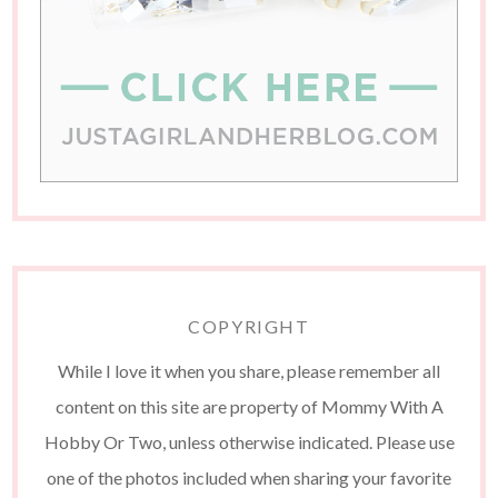
COPYRIGHT
While I love it when you share, please remember all
content on this site are property of Mommy With A
Hobby Or Two, unless otherwise indicated. Please use
one of the photos included when sharing your favorite