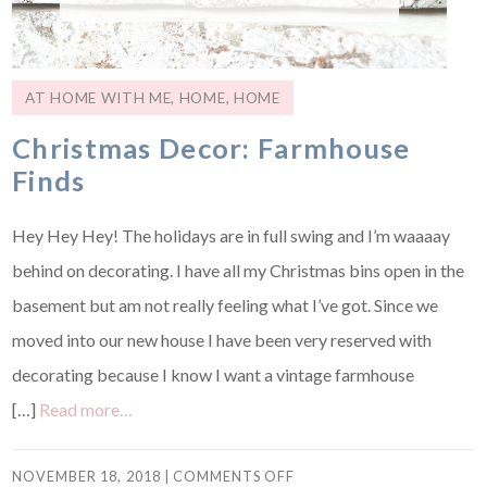
AT HOME WITH ME
,
HOME
,
HOME
Christmas Decor: Farmhouse
Finds
Hey Hey Hey! The holidays are in full swing and I’m waaaay
behind on decorating. I have all my Christmas bins open in the
basement but am not really feeling what I’ve got. Since we
moved into our new house I have been very reserved with
decorating because I know I want a vintage farmhouse
[…]
Read more…
NOVEMBER 18, 2018
|
COMMENTS OFF