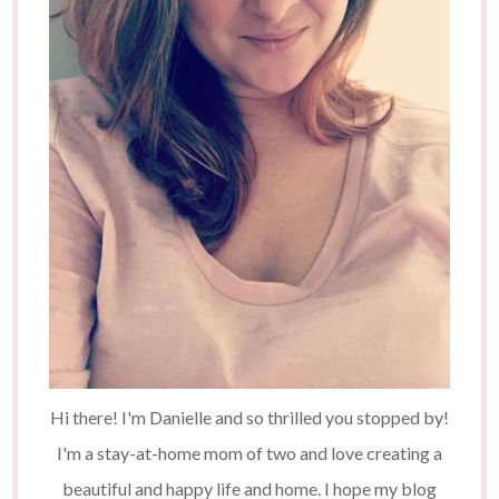
Hi there! I'm Danielle and so thrilled you stopped by!
I'm a stay-at-home mom of two and love creating a
beautiful and happy life and home. I hope my blog