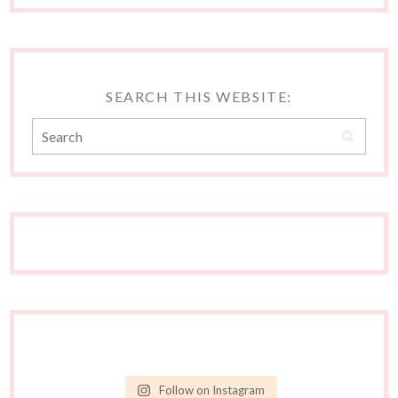
SEARCH THIS WEBSITE:
Follow on Instagram