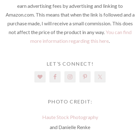
earn advertising fees by advertising and linking to
Amazon.com. This means that when the link is followed and a
purchase made, I will receive a small commission. This does
not affect the price of the product in any way.
You can find
more information regarding this here
.
LET’S CONNECT!
PHOTO CREDIT:
Haute Stock Photography
and Danielle Renke