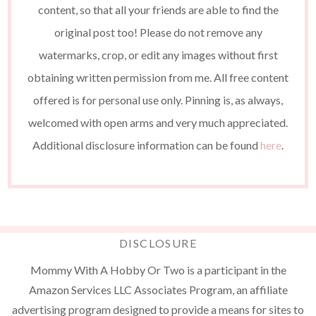
content, so that all your friends are able to find the
original post too! Please do not remove any
watermarks, crop, or edit any images without first
obtaining written permission from me. All free content
offered is for personal use only. Pinning is, as always,
welcomed with open arms and very much appreciated.
Additional disclosure information can be found
here
.
DISCLOSURE
Mommy With A Hobby Or Two is a participant in the
Amazon Services LLC Associates Program, an affiliate
advertising program designed to provide a means for sites to