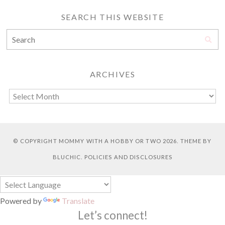
SEARCH THIS WEBSITE
ARCHIVES
© COPYRIGHT
MOMMY WITH A HOBBY OR TWO
2026. THEME BY
BLUCHIC
.
POLICIES AND DISCLOSURES
Powered by
Translate
Let’s connect!