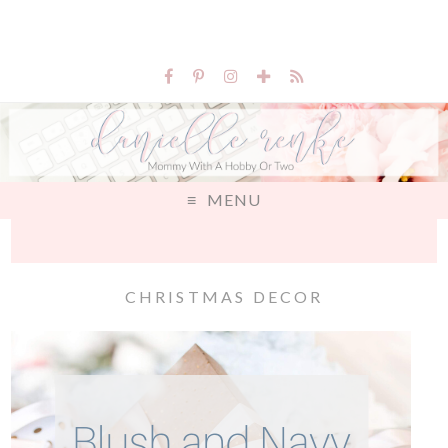
MENU
CHRISTMAS DECOR