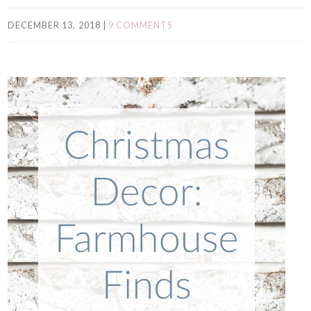
DECEMBER 13, 2018
|
9 COMMENTS