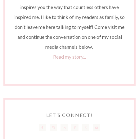
inspires you the way that countless others have
inspired me. I like to think of my readers as family, so
don't leave me here talking to myself! Come visit me
and continue the conversation on one of my social
media channels below.
Read my story...
LET’S CONNECT!