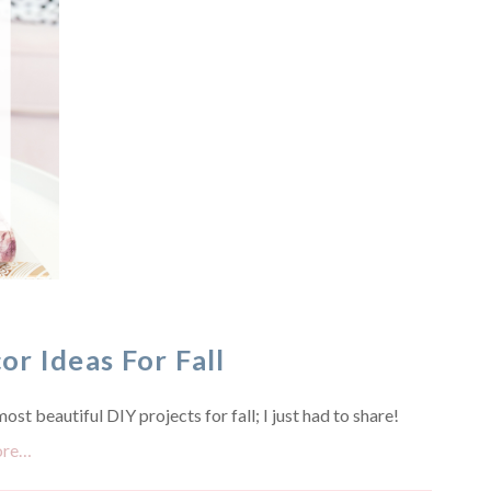
r Ideas For Fall
st beautiful DIY projects for fall; I just had to share!
ore…