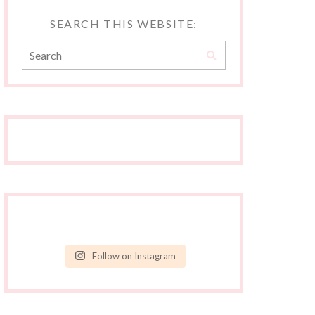
SEARCH THIS WEBSITE:
Follow on Instagram