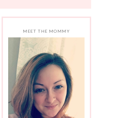
MEET THE MOMMY