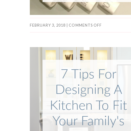
FEBRUARY 3, 2018
|
COMMENTS OFF