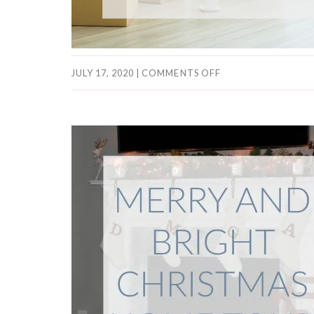
JULY 17, 2020
|
COMMENTS OFF