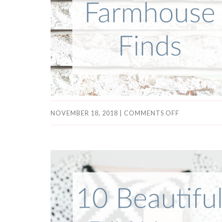
NOVEMBER 18, 2018
|
COMMENTS OFF