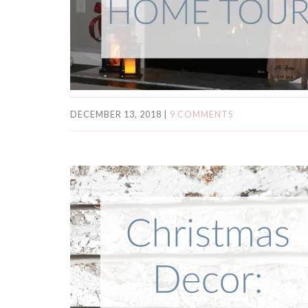
DECEMBER 13, 2018
|
9 COMMENTS