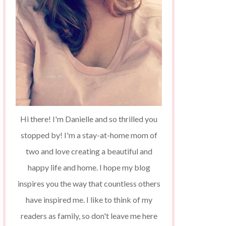
Hi there! I'm Danielle and so thrilled you
stopped by! I'm a stay-at-home mom of
two and love creating a beautiful and
happy life and home. I hope my blog
inspires you the way that countless others
have inspired me. I like to think of my
readers as family, so don't leave me here