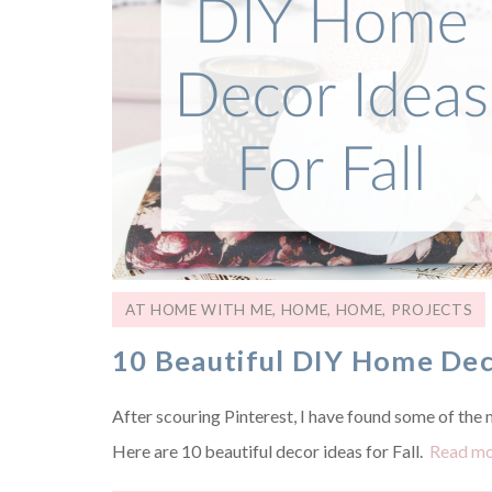
AT HOME WITH ME
,
HOME
,
HOME
,
PROJECTS
10 Beautiful DIY Home Deco
After scouring Pinterest, I have found some of the mo
Here are 10 beautiful decor ideas for Fall.
Read m