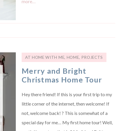
more…
AT HOME WITH ME
,
HOME
,
PROJECTS
Merry and Bright
Christmas Home Tour
Hey there friend! If this is your first trip to my
little corner of the internet, then welcome! If
not, welcome back! ? This is somewhat of a
special day for me… My first home tour! Well,