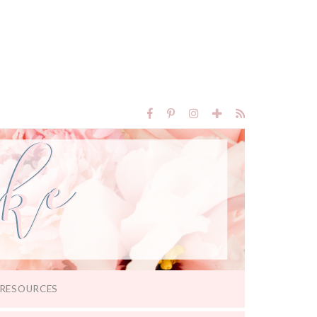
RESOURCES