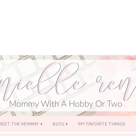
MEET THE MOMMY
BLOG
MY FAVORITE THINGS