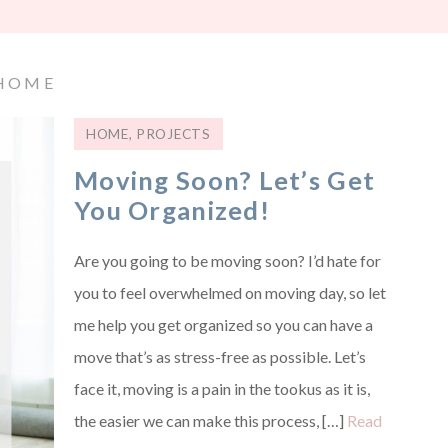
HOME
HOME
,
PROJECTS
Moving Soon? Let’s Get
You Organized!
Are you going to be moving soon? I’d hate for
you to feel overwhelmed on moving day, so let
me help you get organized so you can have a
move that’s as stress-free as possible. Let’s
face it, moving is a pain in the tookus as it is,
the easier we can make this process, […]
Read