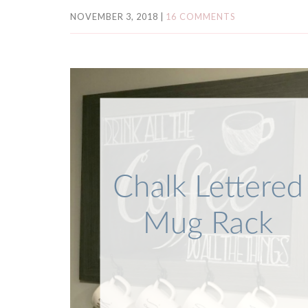
NOVEMBER 3, 2018
|
16 COMMENTS