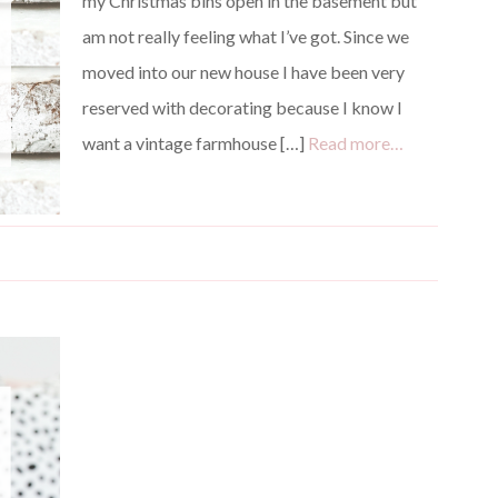
my Christmas bins open in the basement but
am not really feeling what I’ve got. Since we
moved into our new house I have been very
reserved with decorating because I know I
want a vintage farmhouse […]
Read more…