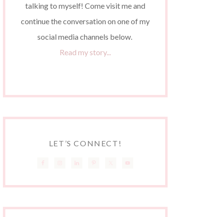
talking to myself! Come visit me and
continue the conversation on one of my
social media channels below.
Read my story...
LET’S CONNECT!