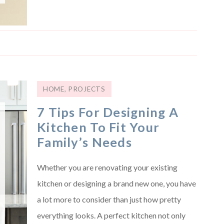
HOME
,
PROJECTS
7 Tips For Designing A
Kitchen To Fit Your
Family’s Needs
Whether you are renovating your existing
kitchen or designing a brand new one, you have
a lot more to consider than just how pretty
everything looks. A perfect kitchen not only