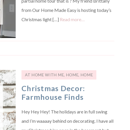
partial home tour that is ? My friend Brittany
from Our Home Made Easy is hosting today’s
Christmas light […]
Read more…
AT HOME WITH ME
,
HOME
,
HOME
Christmas Decor:
Farmhouse Finds
Hey Hey Hey! The holidays are in full swing
and I’m waaaay behind on decorating. I have all