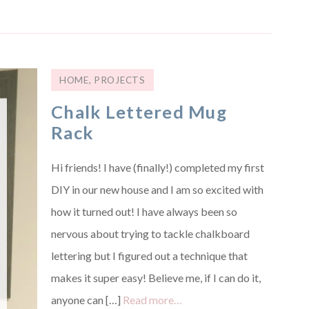
HOME
,
PROJECTS
Chalk Lettered Mug
Rack
Hi friends! I have (finally!) completed my first
DIY in our new house and I am so excited with
how it turned out! I have always been so
nervous about trying to tackle chalkboard
lettering but I figured out a technique that
makes it super easy! Believe me, if I can do it,
anyone can […]
Read more…