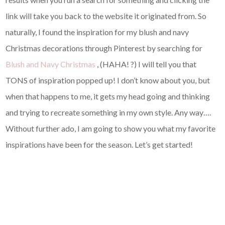
link will take you back to the website it originated from. So
naturally, I found the inspiration for my blush and navy
Christmas decorations through Pinterest by searching for
Blush and Navy Christmas
, (HAHA! ?) I will tell you that
TONS of inspiration popped up! I don’t know about you, but
when that happens to me, it gets my head going and thinking
and trying to recreate something in my own style. Any way….
Without further ado, I am going to show you what my favorite
inspirations have been for the season. Let’s get started!