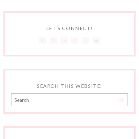
LET’S CONNECT!
SEARCH THIS WEBSITE: