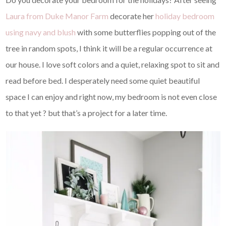
Laura from Duke Manor Farm
decorate her
holiday bedroom
using navy and blush
with some butterflies popping out of the
tree in random spots, I think it will be a regular occurrence at
our house. I love soft colors and a quiet, relaxing spot to sit and
read before bed. I desperately need some quiet beautiful
space I can enjoy and right now, my bedroom is not even close
to that yet ? but that’s a project for a later time.