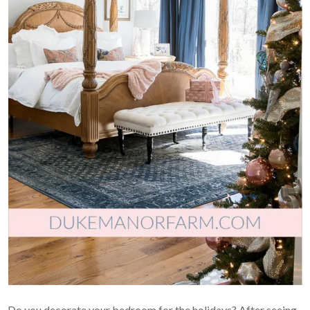
Do you decorate your bedroom for the holidays? After seeing