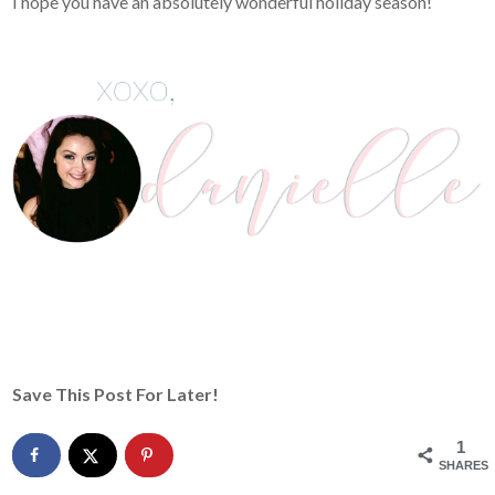
I hope you have an absolutely wonderful holiday season!
Save This Post For Later!
1
SHARES