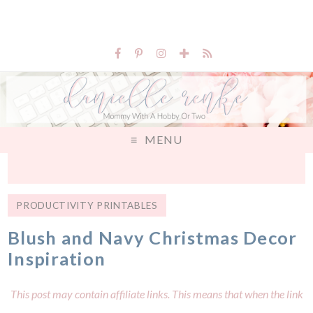
MENU
PRODUCTIVITY PRINTABLES
Blush and Navy Christmas Decor
Inspiration
This post may contain affiliate links. This means that when the link