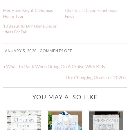
Merry and Bright Christmas
Christmas Decor: Farmhouse
Home Tour
Finds
10 Beautiful DIY Home Decor
Ideas For Fall
JANUARY 5, 2020
|
COMMENTS OFF
«
What To Pack When Going On A Cruise With Kids
Life Changing Goals for 2020
»
YOU MAY ALSO LIKE