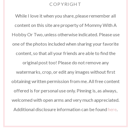
COPYRIGHT
While I love it when you share, please remember all
content on this site are property of Mommy With A
Hobby Or Two, unless otherwise indicated. Please use
one of the photos included when sharing your favorite
content, so that all your friends are able to find the
original post too! Please do not remove any
watermarks, crop, or edit any images without first
obtaining written permission from me. All free content
offered is for personal use only. Pinning is, as always,
welcomed with open arms and very much appreciated.
Additional disclosure information can be found
here
.