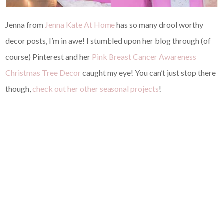
Jenna from
Jenna Kate At Home
has so many drool worthy
decor posts, I’m in awe! I stumbled upon her blog through (of
course) Pinterest and her
Pink Breast Cancer Awareness
Christmas Tree Decor
caught my eye! You can’t just stop there
though,
check out her other seasonal projects
!