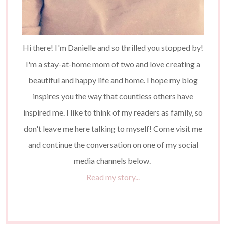
Hi there! I'm Danielle and so thrilled you stopped by!
I'm a stay-at-home mom of two and love creating a
beautiful and happy life and home. I hope my blog
inspires you the way that countless others have
inspired me. I like to think of my readers as family, so
don't leave me here talking to myself! Come visit me
and continue the conversation on one of my social
media channels below.
Read my story...