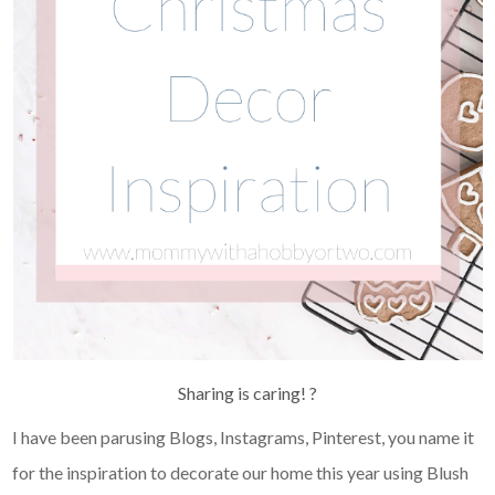
Sharing is caring! ?
I have been parusing Blogs, Instagrams, Pinterest, you name it
for the inspiration to decorate our home this year using Blush