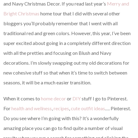
and Navy Christmas Decor. If you read last year’s
Merry and
Bright Christmas
home tour that I did with several other
bloggers you’ll probably remember that I went with all
traditional red and green colors. However, this year, I’ve been
super excited about going in a completely different direction
with all the pretties and focusing on Blush and Navy
decorations. I’m slowly swapping out my old decorations for
new cohesive stuff so that when it’s time to switch between
seasons, it will be a much easier transition.
When it comes to
home decor
or
DIY
stuff I go to Pinterest.
For
health and wellness
,
recipes
,
cute outfit ideas
…. Pinterest.
Do you see where I’m going with this? It’s a wonderfully
amazing place you can go to find quite a number of visual
results when you run a search for something and clicking the