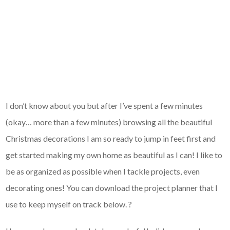
I don’t know about you but after I’ve spent a few minutes
(okay… more than a few minutes) browsing all the beautiful
Christmas decorations I am so ready to jump in feet first and
get started making my own home as beautiful as I can! I like to
be as organized as possible when I tackle projects, even
decorating ones! You can download the project planner that I
use to keep myself on track below. ?