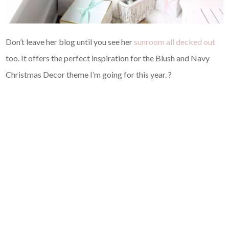
Don’t leave her blog until you see her
sunroom all decked out
too. It offers the perfect inspiration for the Blush and Navy
Christmas Decor theme I’m going for this year. ?