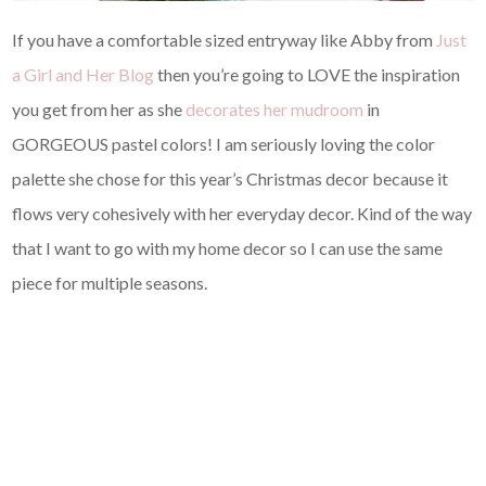
If you have a comfortable sized entryway like Abby from
Just
a Girl and Her Blog
then you’re going to LOVE the inspiration
you get from her as she
decorates her mudroom
in
GORGEOUS pastel colors! I am seriously loving the color
palette she chose for this year’s Christmas decor because it
flows very cohesively with her everyday decor. Kind of the way
that I want to go with my home decor so I can use the same
piece for multiple seasons.