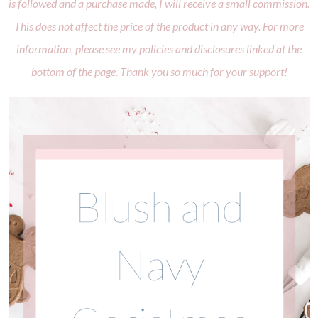
is followed and a purchase made, I will receive a small commission.
This does not affect the price of the product in any way. For more
information, please see my policies and disclosures linked at the
bottom of the page. Thank you so much for your support!