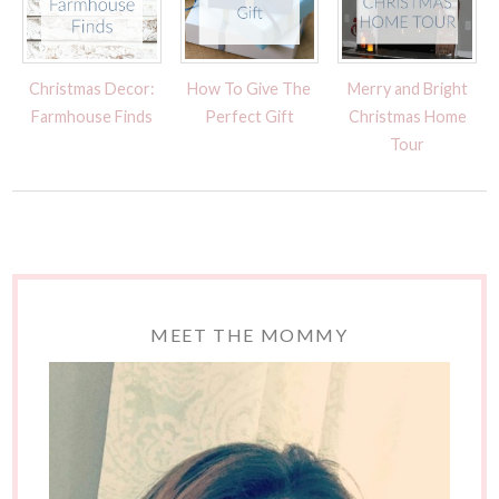
Christmas Decor:
How To Give The
Merry and Bright
Farmhouse Finds
Perfect Gift
Christmas Home
Tour
MEET THE MOMMY