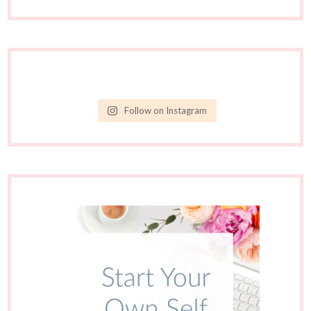
Follow on Instagram