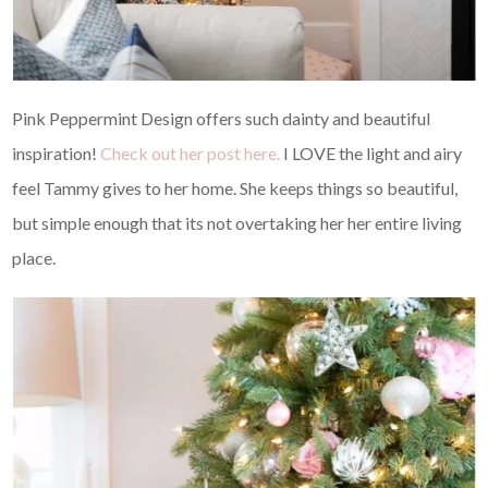
Pink Peppermint Design offers such dainty and beautiful
inspiration!
Check out her post here.
I LOVE the light and airy
feel Tammy gives to her home. She keeps things so beautiful,
but simple enough that its not overtaking her her entire living
place.