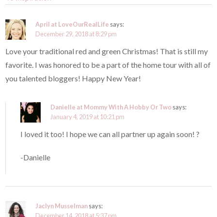
April at LoveOurRealLife
says:
December 29, 2018 at 8:29 pm
Love your traditional red and green Christmas! That is still my
favorite. I was honored to be a part of the home tour with all of
you talented bloggers! Happy New Year!
Danielle at Mommy With A Hobby Or Two
says:
January 4, 2019 at 10:21 pm
I loved it too! I hope we can all partner up again soon! ?
-Danielle
Jaclyn Musselman
says:
December 14, 2018 at 5:37 pm