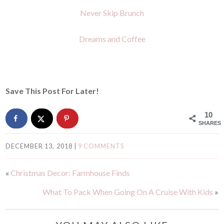
Never Skip Brunch
Dreams and Coffee
Save This Post For Later!
10
SHARES
DECEMBER 13, 2018
|
9 COMMENTS
«
Christmas Decor: Farmhouse Finds
What To Pack When Going On A Cruise With Kids
»