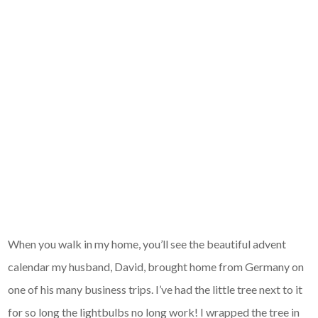
When you walk in my home, you’ll see the beautiful advent
calendar my husband, David, brought home from Germany on
one of his many business trips. I’ve had the little tree next to it
for so long the lightbulbs no long work! I wrapped the tree in