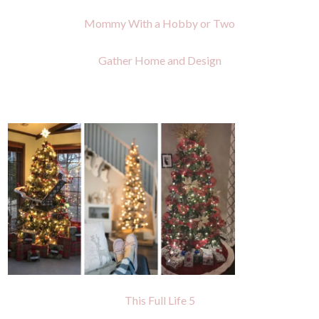
Mommy With a Hobby or Two
Gather Home and Design
This Full Life 5