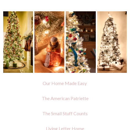
Our Home Made Easy
The American Patriette
The Small Stuff Counts
Living Letter Home