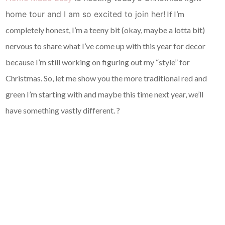
home tour and I am so excited to join her!
If I’m
completely honest, I’m a teeny bit (okay, maybe a lotta bit)
nervous to share what I’ve come up with this year for decor
because I’m still working on figuring out my “style” for
Christmas. So, let me show you the more traditional red and
green I’m starting with and maybe this time next year, we’ll
have something vastly different. ?