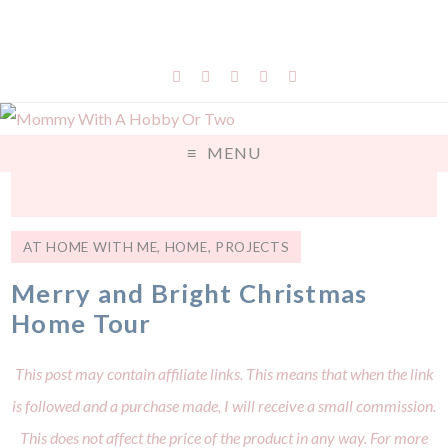
MENU
AT HOME WITH ME
,
HOME
,
PROJECTS
Merry and Bright Christmas
Home Tour
This post may contain affiliate links. This means that when the link
is followed and a purchase made, I will receive a small commission.
This does not affect the price of the product in any way. For more