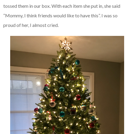
tossed them in our box. With each item she put in, she said
“Mommy, I think friends would like to have this”. I was so
proud of her, I almost cried.