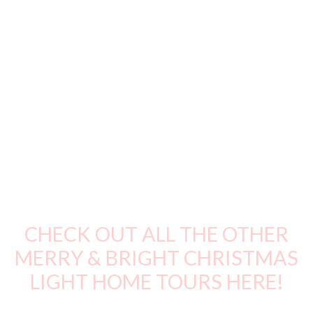
CHECK OUT ALL THE OTHER
MERRY & BRIGHT CHRISTMAS
LIGHT HOME TOURS HERE!