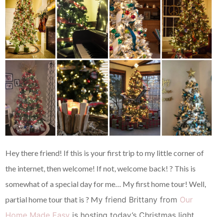
Hey there friend! If this is your first trip to my little corner of
the internet, then welcome! If not, welcome back! ? This is
somewhat of a special day for me… My first home tour! Well,
partial home tour that is ? M
y friend Brittany from
Our
Home Made Easy
is hosting today’s Christmas light