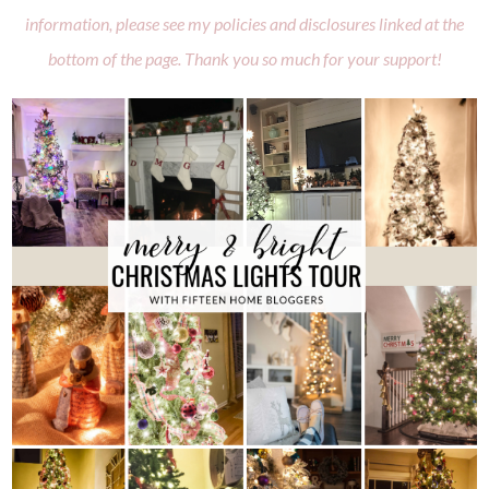
information, please see my policies and disclosures linked at the
bottom of the page. Thank you so much for your support!