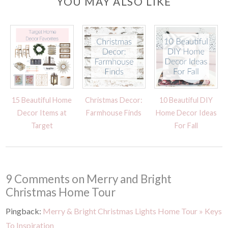
YOU MAY ALSO LIKE
15 Beautiful Home
Christmas Decor:
10 Beautiful DIY
Decor Items at
Farmhouse Finds
Home Decor Ideas
Target
For Fall
9 Comments on Merry and Bright
Christmas Home Tour
Pingback:
Merry & Bright Christmas Lights Home Tour » Keys
To Inspiration