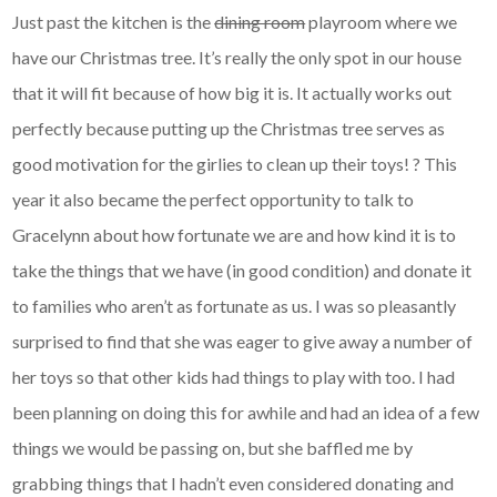
Just past the kitchen is the
dining room
playroom where we
have our Christmas tree. It’s really the only spot in our house
that it will fit because of how big it is. It actually works out
perfectly because putting up the Christmas tree serves as
good motivation for the girlies to clean up their toys! ? This
year it also became the perfect opportunity to talk to
Gracelynn about how fortunate we are and how kind it is to
take the things that we have (in good condition) and donate it
to families who aren’t as fortunate as us. I was so pleasantly
surprised to find that she was eager to give away a number of
her toys so that other kids had things to play with too. I had
been planning on doing this for awhile and had an idea of a few
things we would be passing on, but she baffled me by
grabbing things that I hadn’t even considered donating and