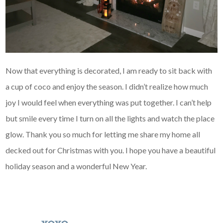
Now that everything is decorated, I am ready to sit back with
a cup of coco and enjoy the season. I didn’t realize how much
joy I would feel when everything was put together. I can’t help
but smile every time I turn on all the lights and watch the place
glow. Thank you so much for letting me share my home all
decked out for Christmas with you. I hope you have a beautiful
holiday season and a wonderful New Year.