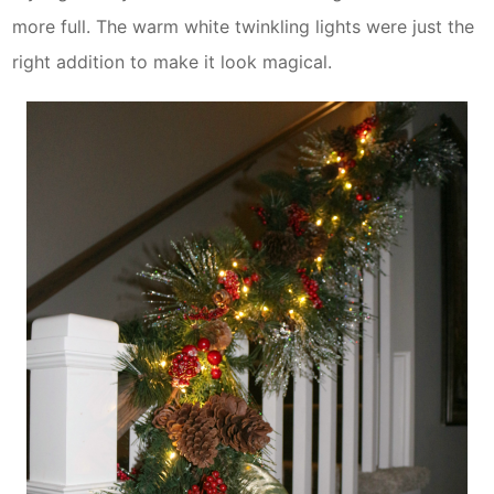
more full. The warm white twinkling lights were just the
right addition to make it look magical.