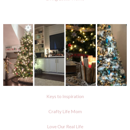
Keys to Inspiration
Crafty Life Mom
Love Our Real Life