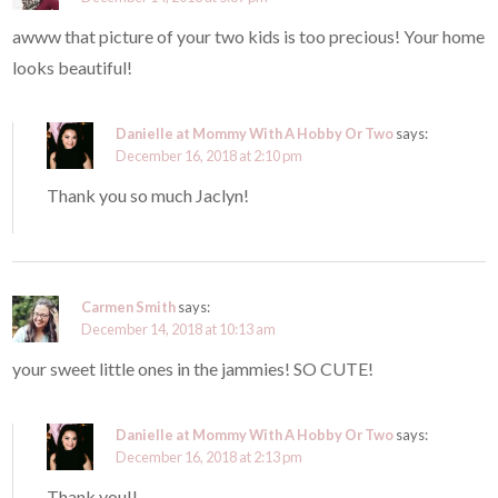
awww that picture of your two kids is too precious! Your home
looks beautiful!
Danielle at Mommy With A Hobby Or Two
says:
December 16, 2018 at 2:10 pm
Thank you so much Jaclyn!
Carmen Smith
says:
December 14, 2018 at 10:13 am
your sweet little ones in the jammies! SO CUTE!
Danielle at Mommy With A Hobby Or Two
says:
December 16, 2018 at 2:13 pm
Thank you!!