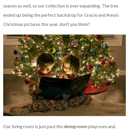
season as well, so our collection is ever expanding. The tree
ended up being the perfect backdrop for Gracie and Anna’s
Christmas pictures this year, don’t you think?
Our living room is just past the
dining room
playroom and,