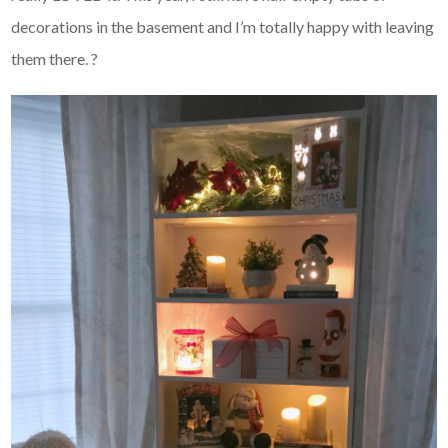
decorations in the basement and I’m totally happy with leaving
them there. ?