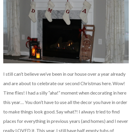
I still can’t believe we’ve been in our house over a year already
and are about to celebrate our second Christmas here. Wow!
Time flies! I had a silly “aha!” moment when decorating in here
this year… You don’t have to use all the decor you have in order
to make things look good. Say what?! I always tried to find
places for everything in previous years (and homes) and I never
really LOVED it. This year, I still have half empty tubs of