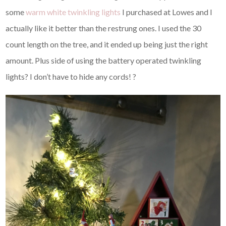
some
warm white twinkling lights
I purchased at Lowes and I
actually like it better than the restrung ones. I used the 30
count length on the tree, and it ended up being just the right
amount. Plus side of using the battery operated twinkling
lights? I don’t have to hide any cords! ?