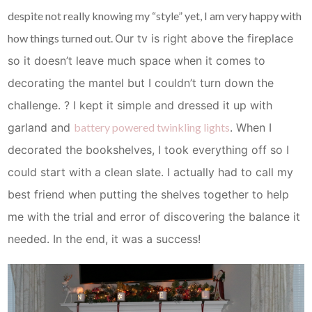
despite not really knowing my “style” yet, I am very happy with
how things turned out.
Our tv is right above the fireplace
so it doesn’t leave much space when it comes to
decorating the mantel but I couldn’t turn down the
challenge. ? I kept it simple and dressed it up with
garland and
battery powered twinkling lights
.
When I
decorated the bookshelves, I took everything off so I
could start with a clean slate. I actually had to call my
best friend when putting the shelves together to help
me with the trial and error of discovering the balance it
needed. In the end, it was a success!