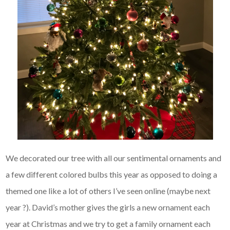
We decorated our tree with all our sentimental ornaments and
a few different colored bulbs this year as opposed to doing a
themed one like a lot of others I’ve seen online (maybe next
year ?). David’s mother gives the girls a new ornament each
year at Christmas and we try to get a family ornament each