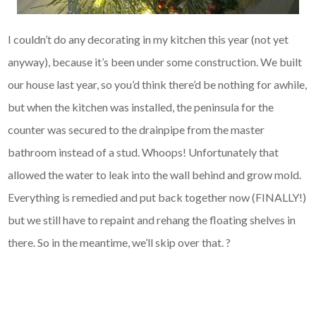
I couldn’t do any decorating in my kitchen this year (not yet
anyway), because it’s been under some construction. We built
our house last year, so you’d think there’d be nothing for awhile,
but when the kitchen was installed, the peninsula for the
counter was secured to the drainpipe from the master
bathroom instead of a stud. Whoops! Unfortunately that
allowed the water to leak into the wall behind and grow mold.
Everything is remedied and put back together now (FINALLY!)
but we still have to repaint and rehang the floating shelves in
there. So in the meantime, we’ll skip over that. ?