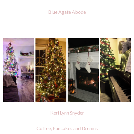
Blue Agate Abode
Keri Lynn Snyder
Coffee, Pancakes and Dreams