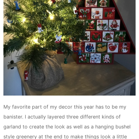
My favorite part of my decor this year has to be my
banister. I actually layered three different kinds of
garland to create the look as well as a hanging bushel
style greenery at the end to make things look a little