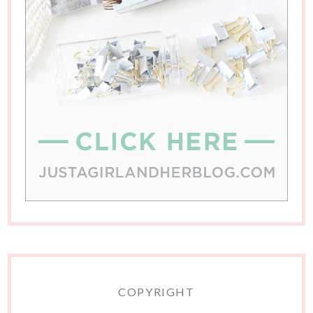
COPYRIGHT