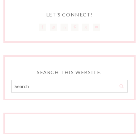
LET’S CONNECT!
SEARCH THIS WEBSITE: