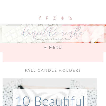
MENU
FALL CANDLE HOLDERS