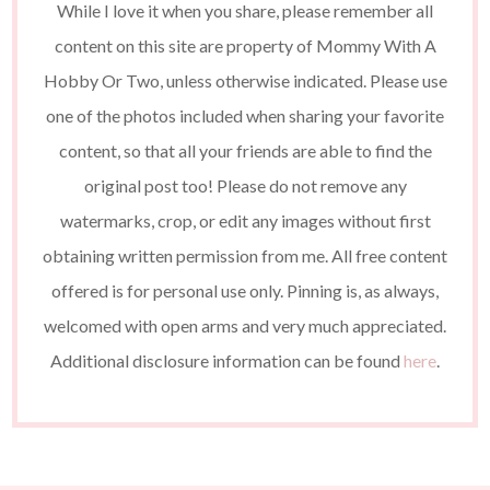
While I love it when you share, please remember all
content on this site are property of Mommy With A
Hobby Or Two, unless otherwise indicated. Please use
one of the photos included when sharing your favorite
content, so that all your friends are able to find the
original post too! Please do not remove any
watermarks, crop, or edit any images without first
obtaining written permission from me. All free content
offered is for personal use only. Pinning is, as always,
welcomed with open arms and very much appreciated.
Additional disclosure information can be found
here
.