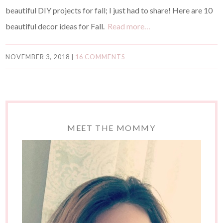
beautiful DIY projects for fall; I just had to share! Here are 10
beautiful decor ideas for Fall.
Read more…
NOVEMBER 3, 2018
|
16 COMMENTS
MEET THE MOMMY