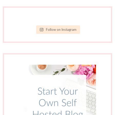
Follow on Instagram