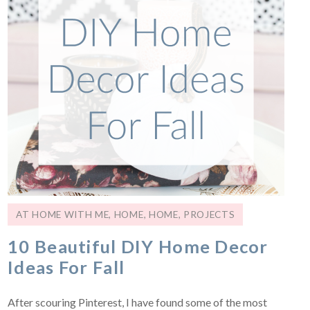
AT HOME WITH ME
,
HOME
,
HOME
,
PROJECTS
10 Beautiful DIY Home Decor
Ideas For Fall
After scouring Pinterest, I have found some of the most