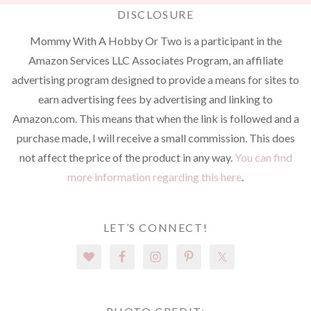
DISCLOSURE
Mommy With A Hobby Or Two is a participant in the
Amazon Services LLC Associates Program, an affiliate
advertising program designed to provide a means for sites to
earn advertising fees by advertising and linking to
Amazon.com. This means that when the link is followed and a
purchase made, I will receive a small commission. This does
not affect the price of the product in any way.
You can find
more information regarding this here
.
LET’S CONNECT!