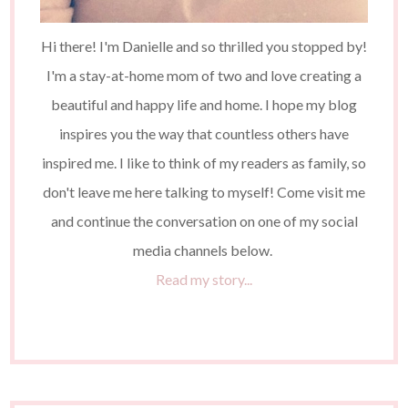
Hi there! I'm Danielle and so thrilled you stopped by!
I'm a stay-at-home mom of two and love creating a
beautiful and happy life and home. I hope my blog
inspires you the way that countless others have
inspired me. I like to think of my readers as family, so
don't leave me here talking to myself! Come visit me
and continue the conversation on one of my social
media channels below.
Read my story...