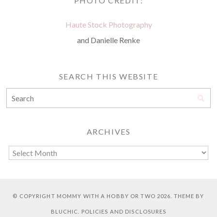
PHOTO CREDIT:
Haute Stock Photography
and Danielle Renke
SEARCH THIS WEBSITE
ARCHIVES
© COPYRIGHT
MOMMY WITH A HOBBY OR TWO
2026. THEME BY
BLUCHIC
.
POLICIES AND DISCLOSURES