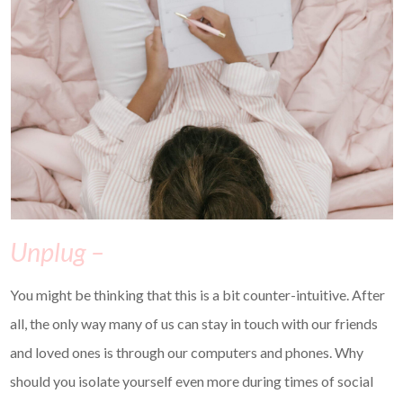
Unplug –
You might be thinking that this is a bit counter-intuitive. After
all, the only way many of us can stay in touch with our friends
and loved ones is through our computers and phones. Why
should you isolate yourself even more during times of social