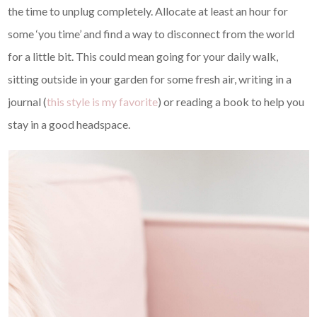
the time to unplug completely. Allocate at least an hour for
some ‘you time’ and find a way to disconnect from the world
for a little bit. This could mean going for your daily walk,
sitting outside in your garden for some fresh air, writing in a
journal (
this style is my favorite
) or reading a book to help you
stay in a good headspace.