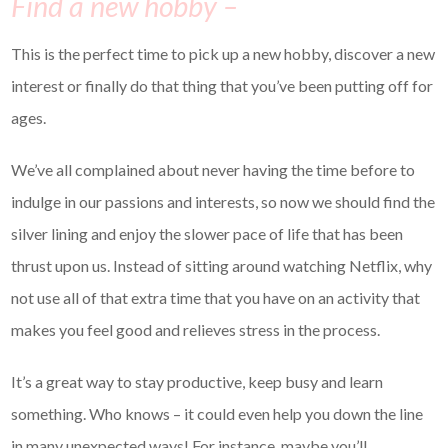
Find a new hobby –
This is the perfect time to pick up a new hobby, discover a new
interest or finally do that thing that you’ve been putting off for
ages.
We’ve all complained about never having the time before to
indulge in our passions and interests, so now we should find the
silver lining and enjoy the slower pace of life that has been
thrust upon us. Instead of sitting around watching Netflix, why
not use all of that extra time that you have on an activity that
makes you feel good and relieves stress in the process.
It’s a great way to stay productive, keep busy and learn
something. Who knows – it could even help you down the line
in many unexpected ways! For instance, maybe you’ll