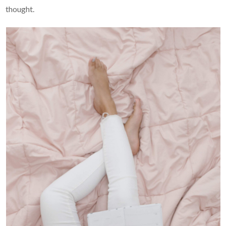
thought.