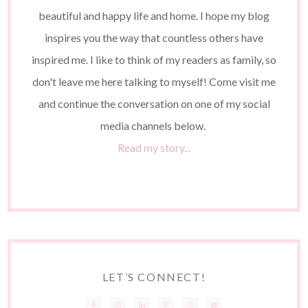
beautiful and happy life and home. I hope my blog
inspires you the way that countless others have
inspired me. I like to think of my readers as family, so
don't leave me here talking to myself! Come visit me
and continue the conversation on one of my social
media channels below.
Read my story...
LET’S CONNECT!