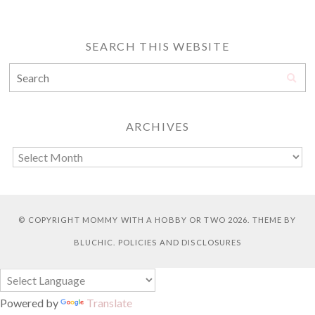
SEARCH THIS WEBSITE
ARCHIVES
© COPYRIGHT
MOMMY WITH A HOBBY OR TWO
2026. THEME BY
BLUCHIC
.
POLICIES AND DISCLOSURES
Powered by
Translate