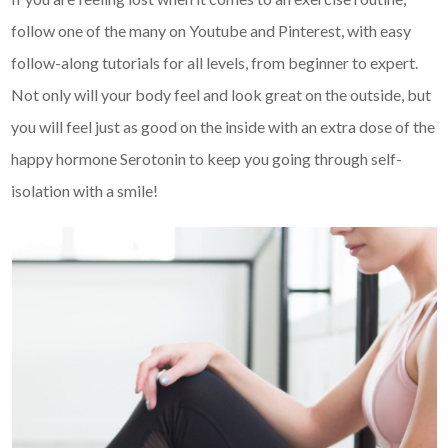
follow one of the many on Youtube and Pinterest, with easy
follow-along tutorials for all levels, from beginner to expert.
Not only will your body feel and look great on the outside, but
you will feel just as good on the inside with an extra dose of the
happy hormone Serotonin to keep you going through self-
isolation with a smile!