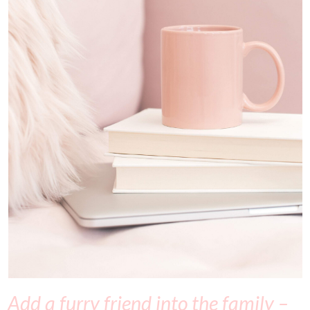
Add a furry friend into the family –