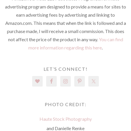
advertising program designed to provide a means for sites to
earn advertising fees by advertising and linking to
Amazon.com. This means that when the link is followed and a
purchase made, I will receive a small commission. This does
not affect the price of the product in any way.
You can find
more information regarding this here
.
LET’S CONNECT!
PHOTO CREDIT:
Haute Stock Photography
and Danielle Renke