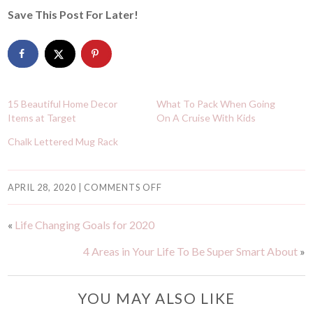
Save This Post For Later!
15 Beautiful Home Decor
What To Pack When Going
Items at Target
On A Cruise With Kids
Chalk Lettered Mug Rack
APRIL 28, 2020
|
COMMENTS OFF
«
Life Changing Goals for 2020
4 Areas in Your Life To Be Super Smart About
»
YOU MAY ALSO LIKE