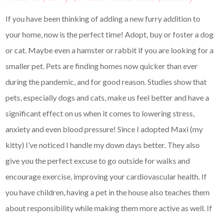
If you have been thinking of adding a new furry addition to
your home, now is the perfect time! Adopt, buy or foster a dog
or cat. Maybe even a hamster or rabbit if you are looking for a
smaller pet. Pets are finding homes now quicker than ever
during the pandemic, and for good reason. Studies show that
pets, especially dogs and cats, make us feel better and have a
significant effect on us when it comes to lowering stress,
anxiety and even blood pressure! Since I adopted Maxi (my
kitty) I’ve noticed I handle my down days better. They also
give you the perfect excuse to go outside for walks and
encourage exercise, improving your cardiovascular health. If
you have children, having a pet in the house also teaches them
about responsibility while making them more active as well. If