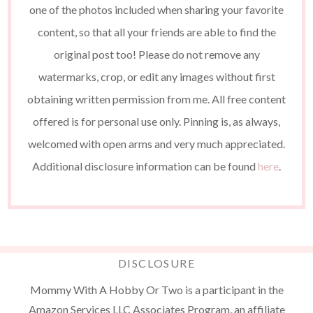
one of the photos included when sharing your favorite
content, so that all your friends are able to find the
original post too! Please do not remove any
watermarks, crop, or edit any images without first
obtaining written permission from me. All free content
offered is for personal use only. Pinning is, as always,
welcomed with open arms and very much appreciated.
Additional disclosure information can be found
here
.
DISCLOSURE
Mommy With A Hobby Or Two is a participant in the
Amazon Services LLC Associates Program, an affiliate