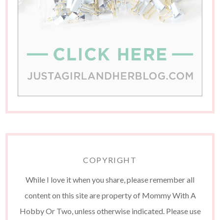
COPYRIGHT
While I love it when you share, please remember all
content on this site are property of Mommy With A
Hobby Or Two, unless otherwise indicated. Please use