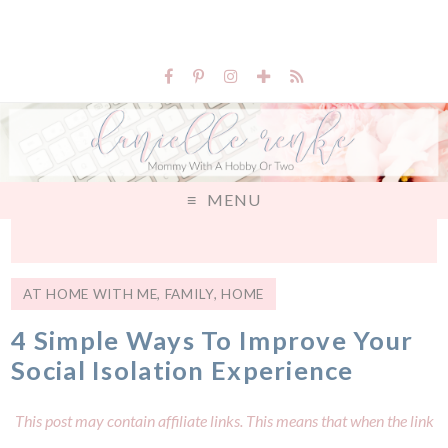
MENU
AT HOME WITH ME
,
FAMILY
,
HOME
4 Simple Ways To Improve Your
Social Isolation Experience
This post may contain affiliate links. This means that when the link