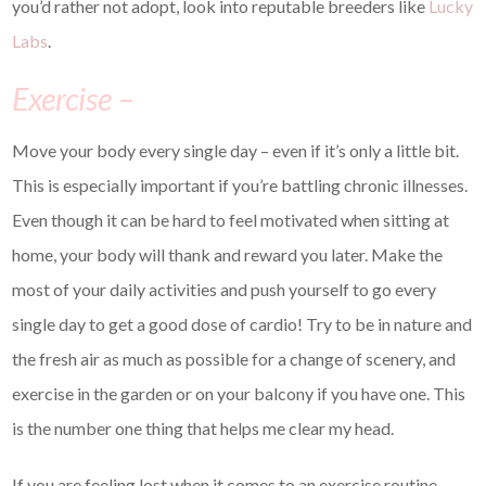
you’d rather not adopt, look into reputable breeders like
Lucky
Labs
.
Exercise –
Move your body every single day – even if it’s only a little bit.
This is especially important if you’re battling chronic illnesses.
Even though it can be hard to feel motivated when sitting at
home, your body will thank and reward you later. Make the
most of your daily activities and push yourself to go every
single day to get a good dose of cardio! Try to be in nature and
the fresh air as much as possible for a change of scenery, and
exercise in the garden or on your balcony if you have one. This
is the number one thing that helps me clear my head.
If you are feeling lost when it comes to an exercise routine,