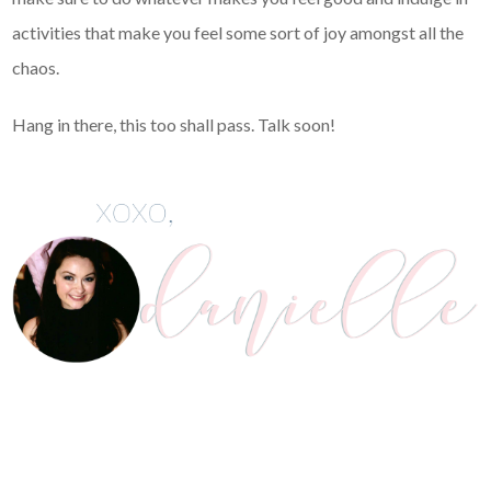
activities that make you feel some sort of joy amongst all the
chaos.
Hang in there, this too shall pass. Talk soon!