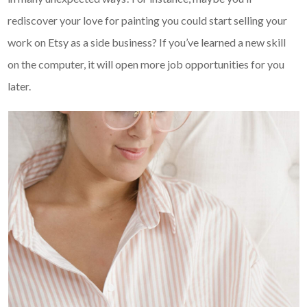
rediscover your love for painting you could start selling your
work on Etsy as a side business? If you’ve learned a new skill
on the computer, it will open more job opportunities for you
later.