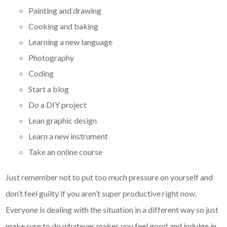
Painting and drawing
Cooking and baking
Learning a new language
Photography
Coding
Start a blog
Do a DIY project
Lean graphic design
Learn a new instrument
Take an online course
Just remember not to put too much pressure on yourself and
don’t feel guilty if you aren’t super productive right now.
Everyone is dealing with the situation in a different way so just
make sure to do whatever makes you feel good and indulge in