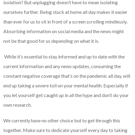
isolation? But unplugging doesn’t have to mean isolating
ourselves further. Being stuck at home all day makes it easier
than ever for us to sit in front of a screen scrolling mindlessly.
Absorbing information on social media and the news might
not be that good for us depending on what it is.
While it’s essential to stay informed and up to date with the
current information and any news updates, consuming the
constant negative coverage that’s on the pandemic all day, will
end up taking a severe toll on your mental health. Especially if
you let yourself get caught up in all the hype and don’t do your
own research.
We currently have no other choice but to get through this
together. Make sure to dedicate yourself every day to taking