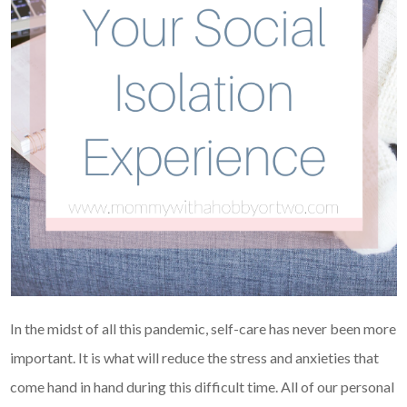
In the midst of all this pandemic, self-care has never been more
important. It is what will reduce the stress and anxieties that
come hand in hand during this difficult time. All of our personal