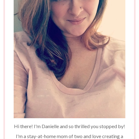
Hi there! I'm Danielle and so thrilled you stopped by!
I'm a stay-at-home mom of two and love creating a