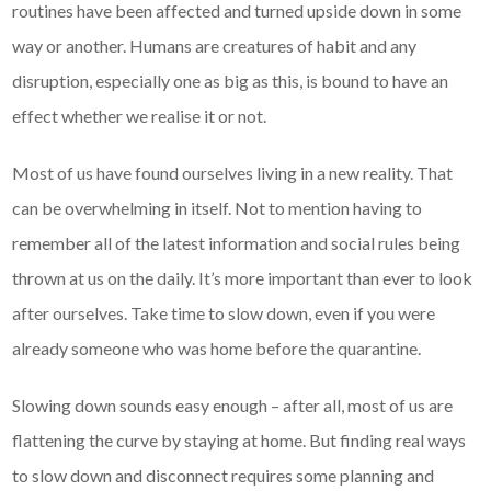
routines have been affected and turned upside down in some
way or another. Humans are creatures of habit and any
disruption, especially one as big as this, is bound to have an
effect whether we realise it or not.
Most of us have found ourselves living in a new reality. That
can be overwhelming in itself. Not to mention having to
remember all of the latest information and social rules being
thrown at us on the daily. It’s more important than ever to look
after ourselves. Take time to slow down, even if you were
already someone who was home before the quarantine.
Slowing down sounds easy enough – after all, most of us are
flattening the curve by staying at home. But finding real ways
to slow down and disconnect requires some planning and