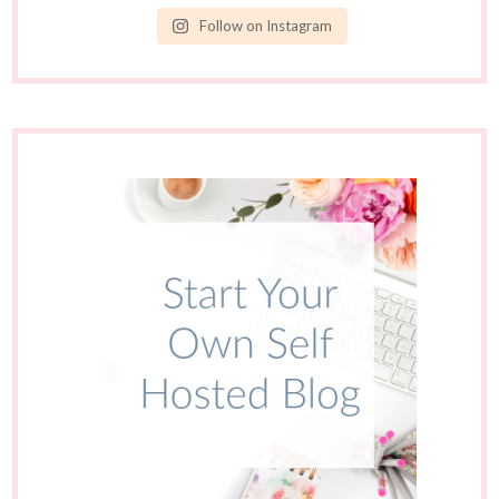
Follow on Instagram