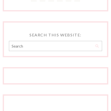
SEARCH THIS WEBSITE: