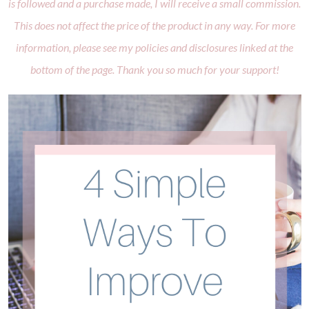
is followed and a purchase made, I will receive a small commission.
This does not affect the price of the product in any way. For more
information, please see my policies and disclosures linked at the
bottom of the page. Thank you so much for your support!