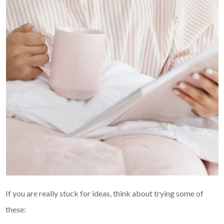
If you are really stuck for ideas, think about trying some of
these: