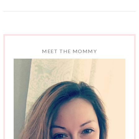
MEET THE MOMMY