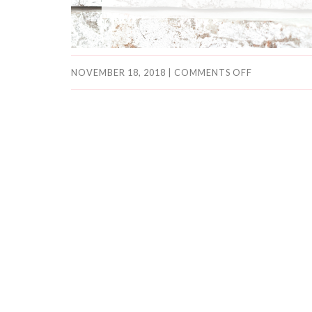
NOVEMBER 18, 2018
|
COMMENTS OFF