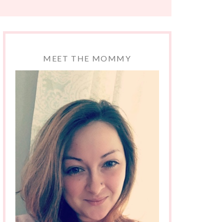
MEET THE MOMMY