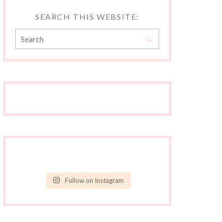
SEARCH THIS WEBSITE:
Follow on Instagram