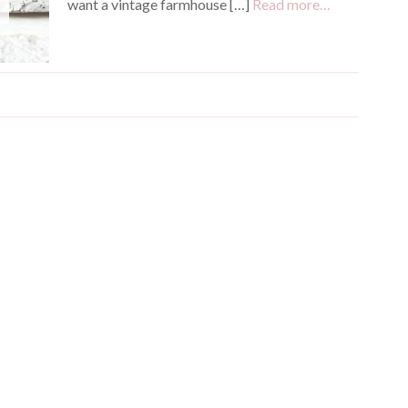
want a vintage farmhouse […]
Read more…