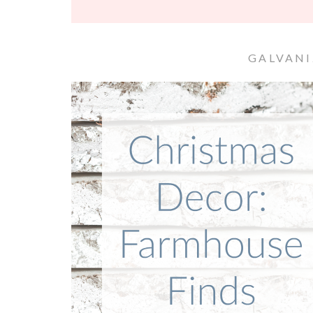
GALVANI