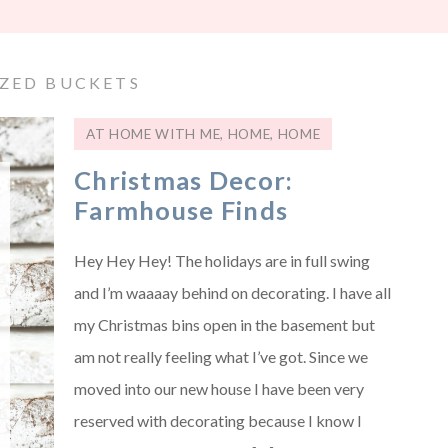
ZED BUCKETS
AT HOME WITH ME
,
HOME
,
HOME
Christmas Decor:
Farmhouse Finds
Hey Hey Hey! The holidays are in full swing
and I’m waaaay behind on decorating. I have all
my Christmas bins open in the basement but
am not really feeling what I’ve got. Since we
moved into our new house I have been very
reserved with decorating because I know I