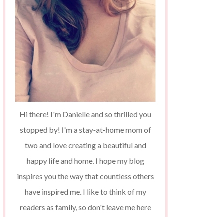
Hi there! I'm Danielle and so thrilled you
stopped by! I'm a stay-at-home mom of
two and love creating a beautiful and
happy life and home. I hope my blog
inspires you the way that countless others
have inspired me. I like to think of my
readers as family, so don't leave me here