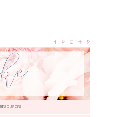
RESOURCES