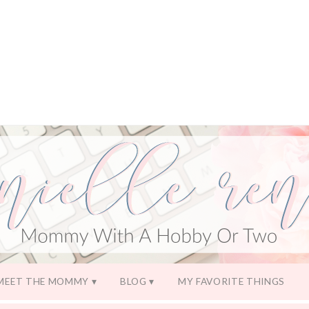
MEET THE MOMMY
BLOG
MY FAVORITE THINGS