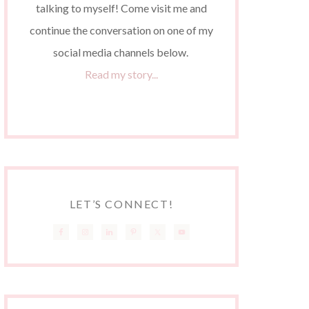
talking to myself! Come visit me and
continue the conversation on one of my
social media channels below.
Read my story...
LET’S CONNECT!