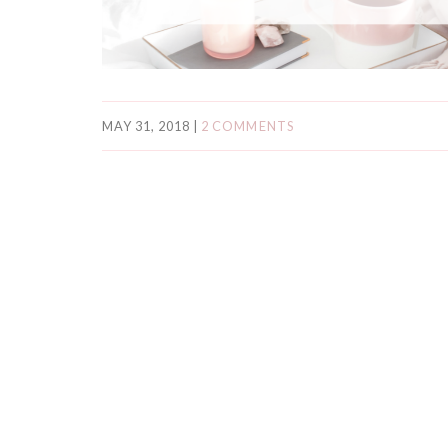
MAY 31, 2018
|
2 COMMENTS