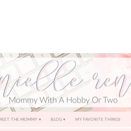
MEET THE MOMMY
BLOG
MY FAVORITE THINGS