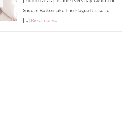
productive as possible every day. Avoid The
Snooze Button Like The Plague It is so so
[…]
Read more…