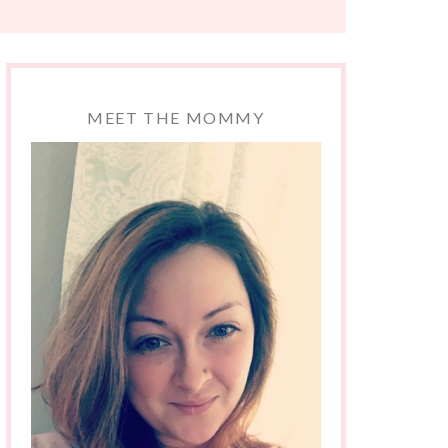
MEET THE MOMMY