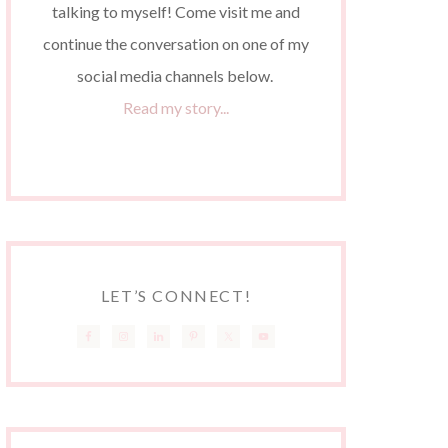
talking to myself! Come visit me and
continue the conversation on one of my
social media channels below.
Read my story...
LET’S CONNECT!