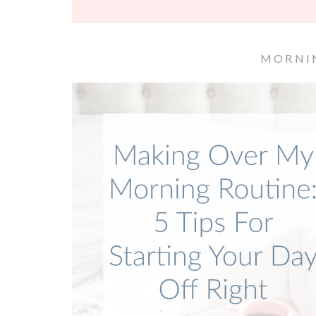
MORNI