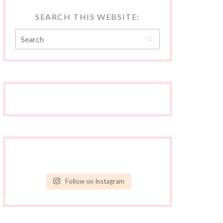
SEARCH THIS WEBSITE:
Follow on Instagram