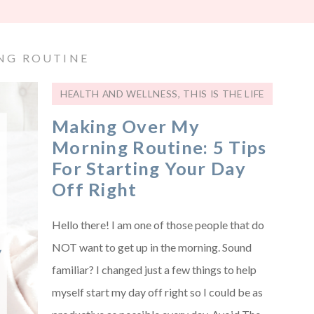
NG ROUTINE
HEALTH AND WELLNESS
,
THIS IS THE LIFE
Making Over My
Morning Routine: 5 Tips
For Starting Your Day
Off Right
Hello there! I am one of those people that do
NOT want to get up in the morning. Sound
familiar? I changed just a few things to help
myself start my day off right so I could be as