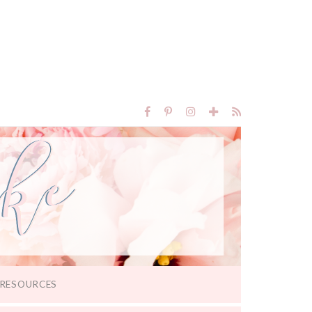
RESOURCES