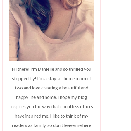
Hi there! I'm Danielle and so thrilled you
stopped by! I'm a stay-at-home mom of
two and love creating a beautiful and
happy life and home. I hope my blog
inspires you the way that countless others
have inspired me. I like to think of my
readers as family, so don't leave me here