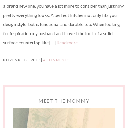
a brand new one, you have a lot more to consider than just how
pretty everything looks. A perfect kitchen not only fits your
design style, but is functional and durable too. When looking
for inspiration my husband and I loved the look of a solid-
surface countertop like […]
Read more…
NOVEMBER 6, 2017
|
4 COMMENTS
MEET THE MOMMY