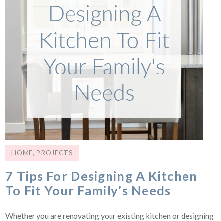
HOME
,
PROJECTS
7 Tips For Designing A Kitchen
To Fit Your Family’s Needs
Whether you are renovating your existing kitchen or designing