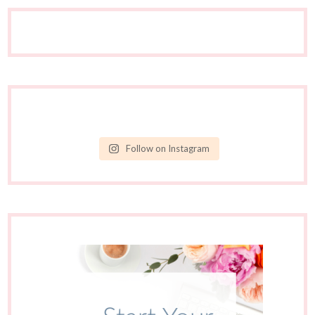
Follow on Instagram