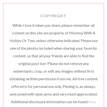
COPYRIGHT
While I love it when you share, please remember all
content on this site are property of Mommy With A
Hobby Or Two, unless otherwise indicated. Please use
one of the photos included when sharing your favorite
content, so that all your friends are able to find the
original post too! Please do not remove any
watermarks, crop, or edit any images without first
obtaining written permission from me. All free content
offered is for personal use only. Pinning is, as always,
welcomed with open arms and very much appreciated.
Additional disclosure information can be found
here
.