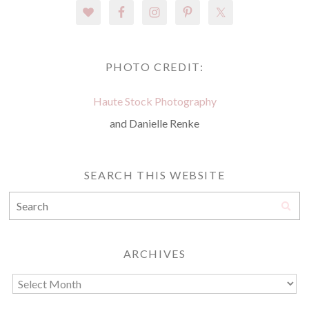
PHOTO CREDIT:
Haute Stock Photography
and Danielle Renke
SEARCH THIS WEBSITE
ARCHIVES