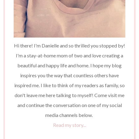
Hi there! I'm Danielle and so thrilled you stopped by!
I'm a stay-at-home mom of two and love creating a
beautiful and happy life and home. I hope my blog
inspires you the way that countless others have
inspired me. I like to think of my readers as family, so
don't leave me here talking to myself! Come visit me
and continue the conversation on one of my social
media channels below.
Read my story...