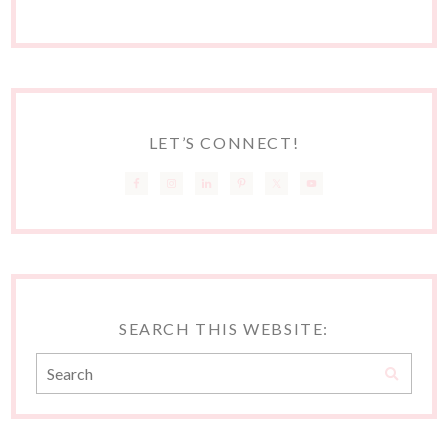
LET’S CONNECT!
SEARCH THIS WEBSITE: