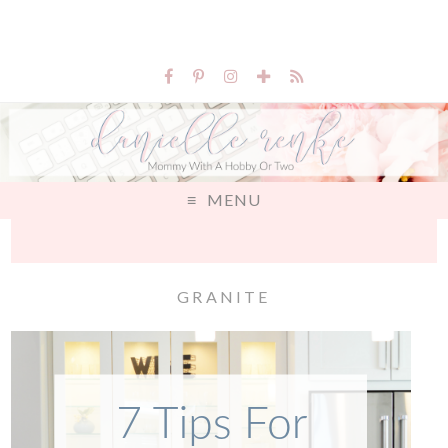
MENU
GRANITE