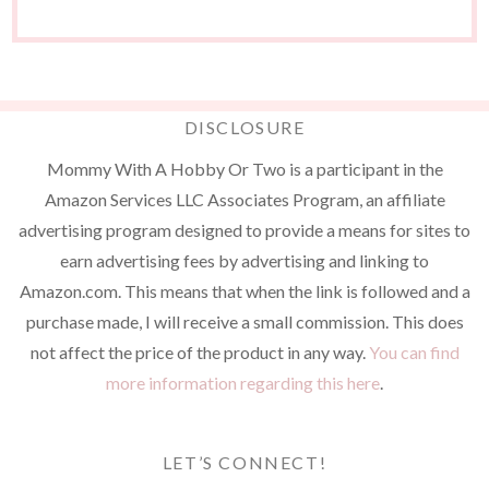
DISCLOSURE
Mommy With A Hobby Or Two is a participant in the
Amazon Services LLC Associates Program, an affiliate
advertising program designed to provide a means for sites to
earn advertising fees by advertising and linking to
Amazon.com. This means that when the link is followed and a
purchase made, I will receive a small commission. This does
not affect the price of the product in any way.
You can find
more information regarding this here
.
LET’S CONNECT!