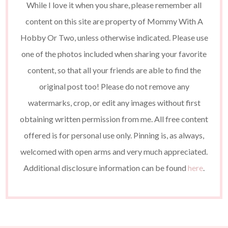
While I love it when you share, please remember all
content on this site are property of Mommy With A
Hobby Or Two, unless otherwise indicated. Please use
one of the photos included when sharing your favorite
content, so that all your friends are able to find the
original post too! Please do not remove any
watermarks, crop, or edit any images without first
obtaining written permission from me. All free content
offered is for personal use only. Pinning is, as always,
welcomed with open arms and very much appreciated.
Additional disclosure information can be found
here
.