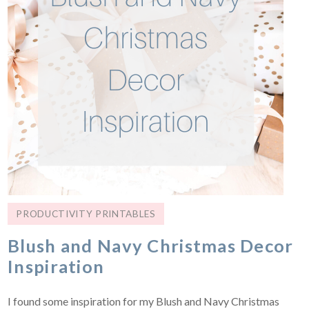
PRODUCTIVITY PRINTABLES
Blush and Navy Christmas Decor
Inspiration
I found some inspiration for my Blush and Navy Christmas