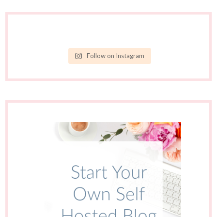
Follow on Instagram