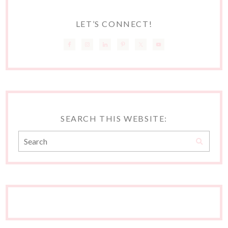
LET’S CONNECT!
SEARCH THIS WEBSITE: