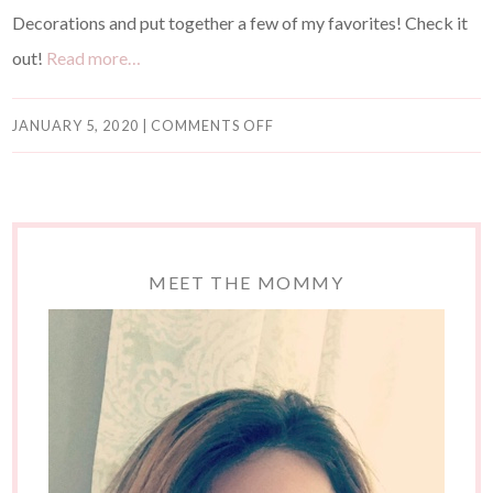
Decorations and put together a few of my favorites! Check it
out!
Read more…
JANUARY 5, 2020
|
COMMENTS OFF
MEET THE MOMMY