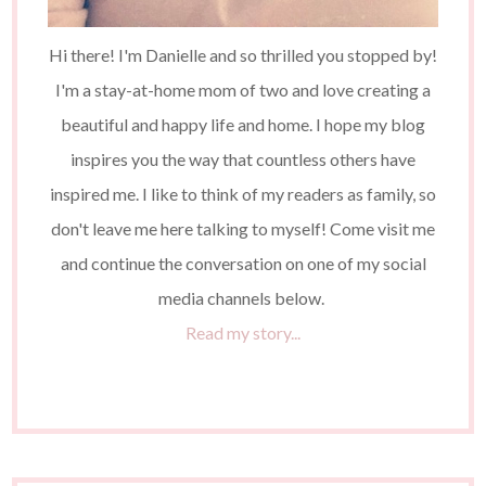
Hi there! I'm Danielle and so thrilled you stopped by!
I'm a stay-at-home mom of two and love creating a
beautiful and happy life and home. I hope my blog
inspires you the way that countless others have
inspired me. I like to think of my readers as family, so
don't leave me here talking to myself! Come visit me
and continue the conversation on one of my social
media channels below.
Read my story...