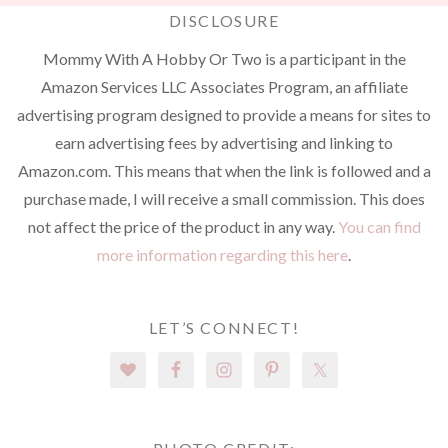
DISCLOSURE
Mommy With A Hobby Or Two is a participant in the
Amazon Services LLC Associates Program, an affiliate
advertising program designed to provide a means for sites to
earn advertising fees by advertising and linking to
Amazon.com. This means that when the link is followed and a
purchase made, I will receive a small commission. This does
not affect the price of the product in any way.
You can find
more information regarding this here
.
LET’S CONNECT!