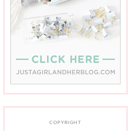
COPYRIGHT