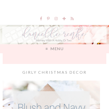
MENU
GIRLY CHRISTMAS DECOR