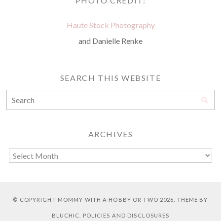
PHOTO CREDIT:
Haute Stock Photography
and Danielle Renke
SEARCH THIS WEBSITE
ARCHIVES
© COPYRIGHT
MOMMY WITH A HOBBY OR TWO
2026. THEME BY
BLUCHIC
.
POLICIES AND DISCLOSURES