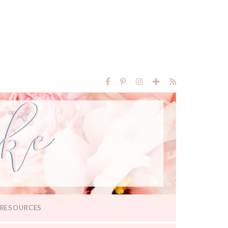
RESOURCES