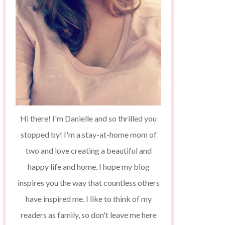
Hi there! I'm Danielle and so thrilled you
stopped by! I'm a stay-at-home mom of
two and love creating a beautiful and
happy life and home. I hope my blog
inspires you the way that countless others
have inspired me. I like to think of my
readers as family, so don't leave me here