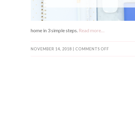
home in 3 simple steps.
Read more…
NOVEMBER 14, 2018
|
COMMENTS OFF