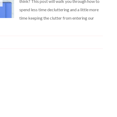
think? This post will walk you through how to
spend less time decluttering and a little more
time keeping the clutter from entering our