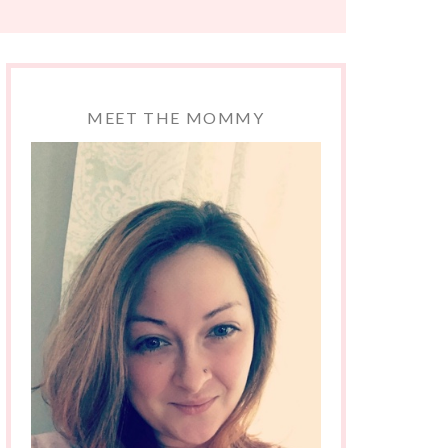
MEET THE MOMMY