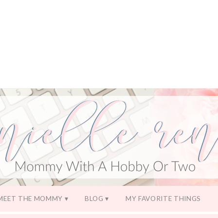
MEET THE MOMMY
BLOG
MY FAVORITE THINGS