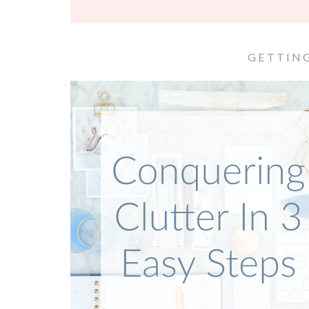
GETTIN