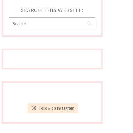
SEARCH THIS WEBSITE:
Follow on Instagram