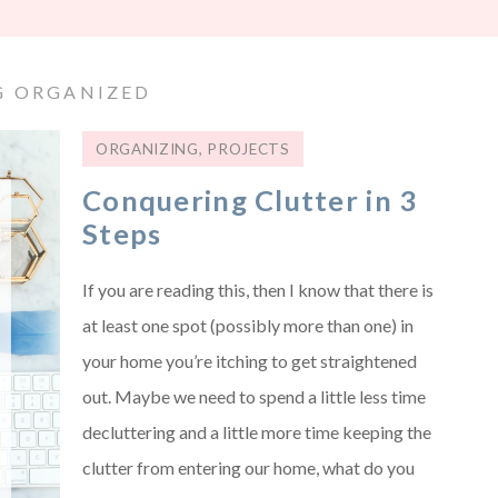
G ORGANIZED
ORGANIZING
,
PROJECTS
Conquering Clutter in 3
Steps
If you are reading this, then I know that there is
at least one spot (possibly more than one) in
your home you’re itching to get straightened
out. Maybe we need to spend a little less time
decluttering and a little more time keeping the
clutter from entering our home, what do you