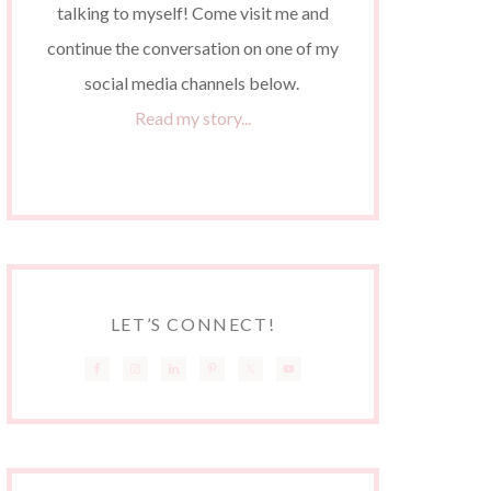
talking to myself! Come visit me and
continue the conversation on one of my
social media channels below.
Read my story...
LET’S CONNECT!