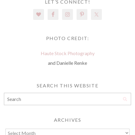
LET’S CONNECT!
PHOTO CREDIT:
Haute Stock Photography
and Danielle Renke
SEARCH THIS WEBSITE
ARCHIVES