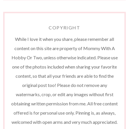
COPYRIGHT
While I love it when you share, please remember all
content on this site are property of Mommy With A
Hobby Or Two, unless otherwise indicated. Please use
one of the photos included when sharing your favorite
content, so that all your friends are able to find the
original post too! Please do not remove any
watermarks, crop, or edit any images without first
obtaining written permission from me. All free content
offered is for personal use only. Pinning is, as always,
welcomed with open arms and very much appreciated.