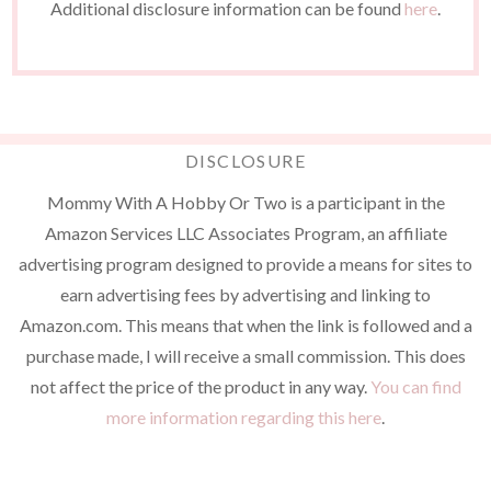
Additional disclosure information can be found
here
.
DISCLOSURE
Mommy With A Hobby Or Two is a participant in the
Amazon Services LLC Associates Program, an affiliate
advertising program designed to provide a means for sites to
earn advertising fees by advertising and linking to
Amazon.com. This means that when the link is followed and a
purchase made, I will receive a small commission. This does
not affect the price of the product in any way.
You can find
more information regarding this here
.