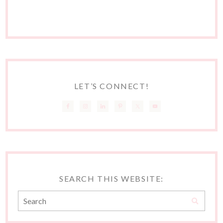
LET’S CONNECT!
SEARCH THIS WEBSITE: