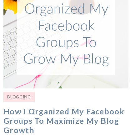
BLOGGING
How I Organized My Facebook
Groups To Maximize My Blog
Growth