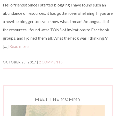
Hello friends! Since I started blogging I have found such an
abundance of resources, it has gotten overwhelming. If you are
a newbie blogger too, you know what I mean! Amongst all of
the resources I found were TONS of invitations to Facebook
groups, and I joined them all. What the heck was I thinking??
[…]
Read more…
OCTOBER 28, 2017
|
2 COMMENTS
MEET THE MOMMY