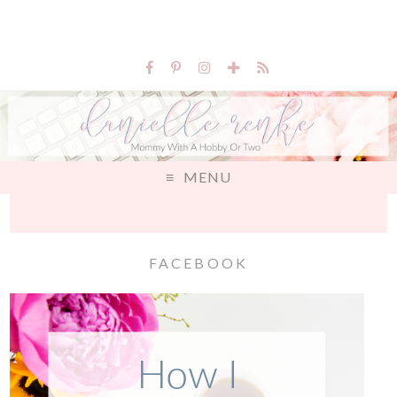
MENU
FACEBOOK