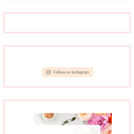
Follow on Instagram