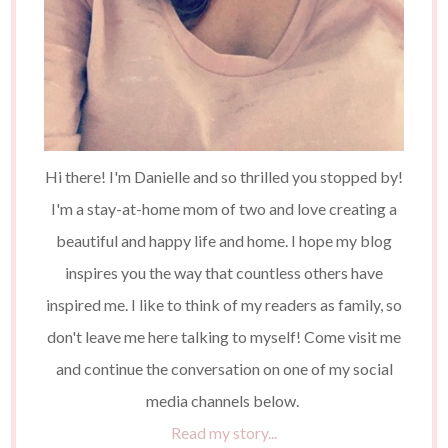
Hi there! I'm Danielle and so thrilled you stopped by!
I'm a stay-at-home mom of two and love creating a
beautiful and happy life and home. I hope my blog
inspires you the way that countless others have
inspired me. I like to think of my readers as family, so
don't leave me here talking to myself! Come visit me
and continue the conversation on one of my social
media channels below.
Read my story...