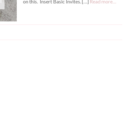
on this. Insert Basic Invites. […]
Read more…