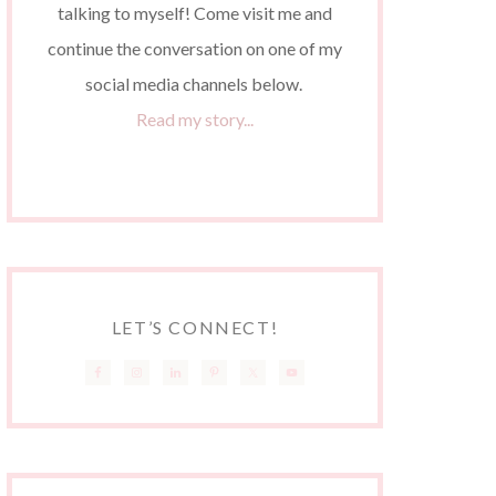
talking to myself! Come visit me and
continue the conversation on one of my
social media channels below.
Read my story...
LET’S CONNECT!