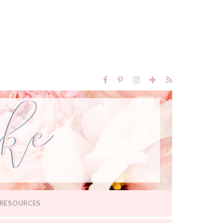
RESOURCES