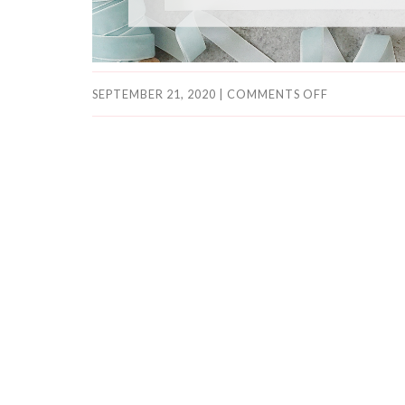
SEPTEMBER 21, 2020
|
COMMENTS OFF