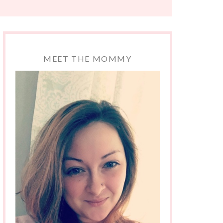
MEET THE MOMMY