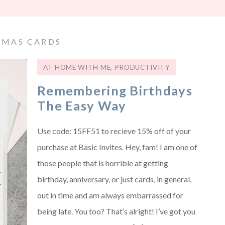
TMAS CARDS
AT HOME WITH ME
,
PRODUCTIVITY
Remembering Birthdays
The Easy Way
Use code: 15FF51 to recieve 15% off of your
purchase at Basic Invites. Hey, fam! I am one of
those people that is horrible at getting
birthday, anniversary, or just cards, in general,
out in time and am always embarrassed for
being late. You too? That’s alright! I’ve got you