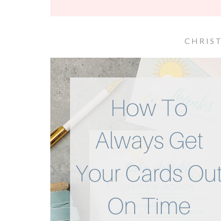
CHRIS