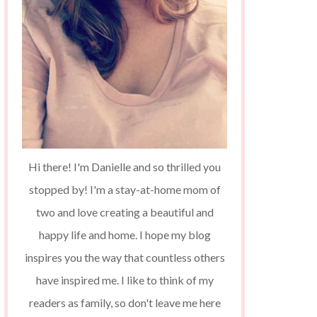
Hi there! I'm Danielle and so thrilled you
stopped by! I'm a stay-at-home mom of
two and love creating a beautiful and
happy life and home. I hope my blog
inspires you the way that countless others
have inspired me. I like to think of my
readers as family, so don't leave me here