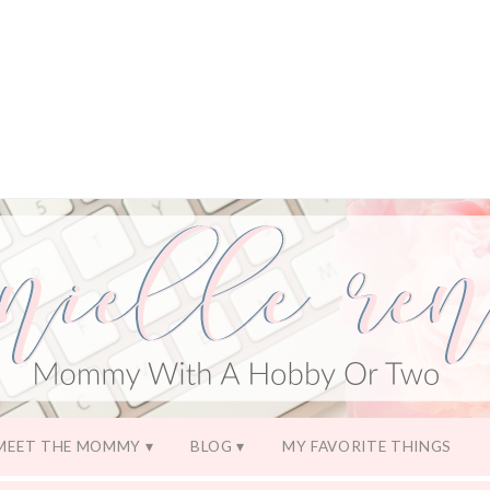
MEET THE MOMMY
BLOG
MY FAVORITE THINGS