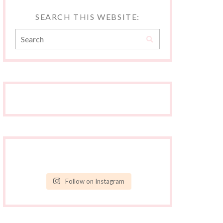
SEARCH THIS WEBSITE:
Follow on Instagram