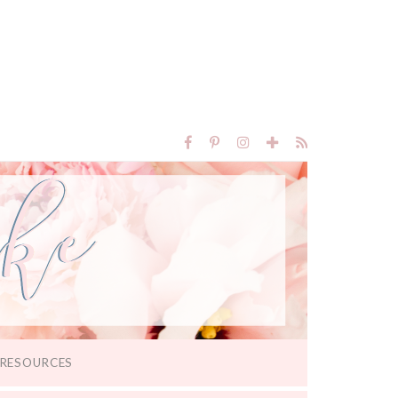
RESOURCES