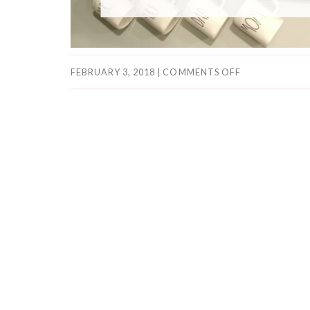
FEBRUARY 3, 2018
|
COMMENTS OFF