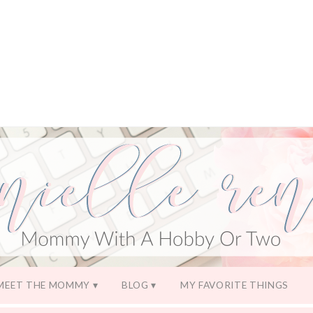
MEET THE MOMMY
BLOG
MY FAVORITE THINGS