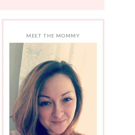
MEET THE MOMMY