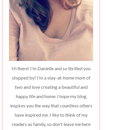
Hi there! I'm Danielle and so thrilled you
stopped by! I'm a stay-at-home mom of
two and love creating a beautiful and
happy life and home. I hope my blog
inspires you the way that countless others
have inspired me. I like to think of my
readers as family, so don't leave me here