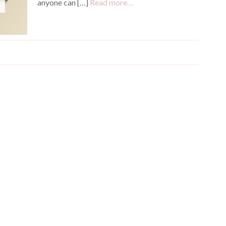
anyone can […]
Read more…