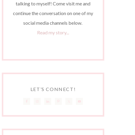
talking to myself! Come visit me and
continue the conversation on one of my
social media channels below.
Read my story...
LET’S CONNECT!