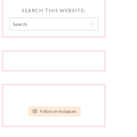
SEARCH THIS WEBSITE:
Follow on Instagram