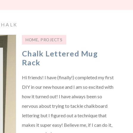
CHALK
HOME
,
PROJECTS
Chalk Lettered Mug
Rack
Hi friends! I have (finally!) completed my first
DIY in our new house and I am so excited with
how it turned out! I have always been so
nervous about trying to tackle chalkboard
lettering but I figured out a technique that
makes it super easy! Believe me, if I can do it,