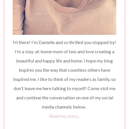
Hi there! I'm Danielle and so thrilled you stopped by!
I'm a stay-at-home mom of two and love creating a
beautiful and happy life and home. I hope my blog
inspires you the way that countless others have
inspired me. I like to think of my readers as family, so
don't leave me here talking to myself! Come visit me
and continue the conversation on one of my social
media channels below.
Read my story...