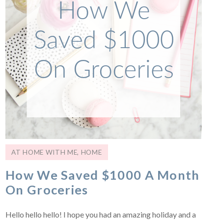
AT HOME WITH ME
,
HOME
How We Saved $1000 A Month
On Groceries
Hello hello hello! I hope you had an amazing holiday and a