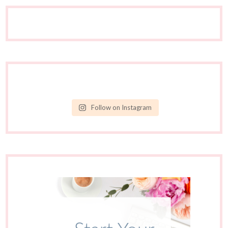
Follow on Instagram