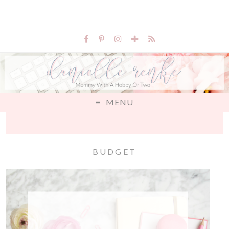
MENU
BUDGET