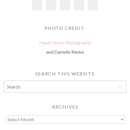
PHOTO CREDIT:
Haute Stock Photography
and Danielle Renke
SEARCH THIS WEBSITE
ARCHIVES