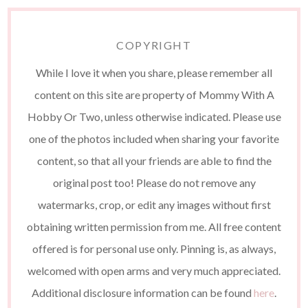
COPYRIGHT
While I love it when you share, please remember all
content on this site are property of Mommy With A
Hobby Or Two, unless otherwise indicated. Please use
one of the photos included when sharing your favorite
content, so that all your friends are able to find the
original post too! Please do not remove any
watermarks, crop, or edit any images without first
obtaining written permission from me. All free content
offered is for personal use only. Pinning is, as always,
welcomed with open arms and very much appreciated.
Additional disclosure information can be found
here
.