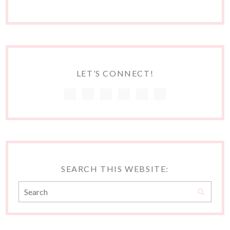
LET’S CONNECT!
SEARCH THIS WEBSITE: