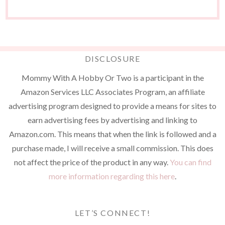
DISCLOSURE
Mommy With A Hobby Or Two is a participant in the
Amazon Services LLC Associates Program, an affiliate
advertising program designed to provide a means for sites to
earn advertising fees by advertising and linking to
Amazon.com. This means that when the link is followed and a
purchase made, I will receive a small commission. This does
not affect the price of the product in any way.
You can find
more information regarding this here
.
LET’S CONNECT!