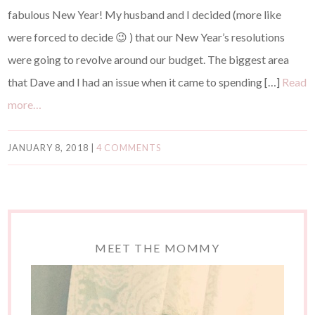
fabulous New Year! My husband and I decided (more like
were forced to decide 😉 ) that our New Year’s resolutions
were going to revolve around our budget. The biggest area
that Dave and I had an issue when it came to spending […]
Read
more…
JANUARY 8, 2018
|
4 COMMENTS
MEET THE MOMMY