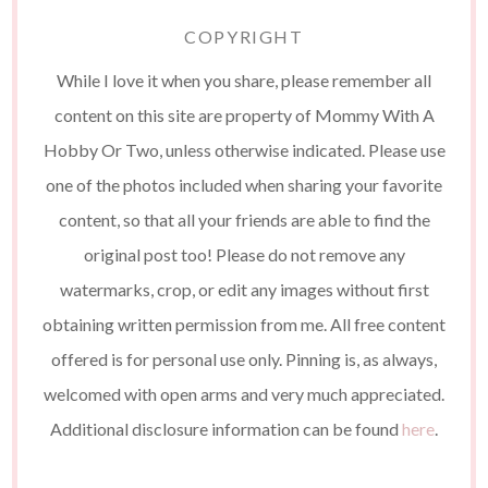
COPYRIGHT
While I love it when you share, please remember all
content on this site are property of Mommy With A
Hobby Or Two, unless otherwise indicated. Please use
one of the photos included when sharing your favorite
content, so that all your friends are able to find the
original post too! Please do not remove any
watermarks, crop, or edit any images without first
obtaining written permission from me. All free content
offered is for personal use only. Pinning is, as always,
welcomed with open arms and very much appreciated.
Additional disclosure information can be found
here
.