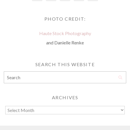
PHOTO CREDIT:
Haute Stock Photography
and Danielle Renke
SEARCH THIS WEBSITE
ARCHIVES