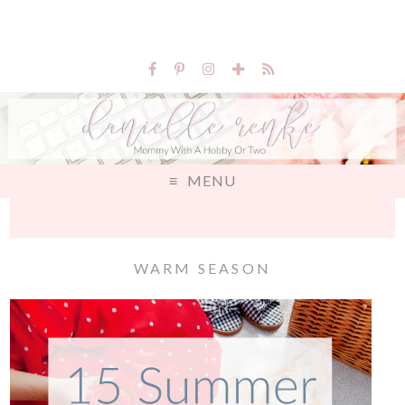
MENU
WARM SEASON