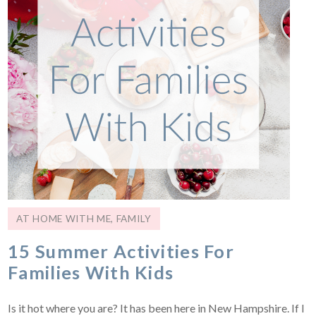
AT HOME WITH ME
,
FAMILY
15 Summer Activities For
Families With Kids
Is it hot where you are? It has been here in New Hampshire. If I