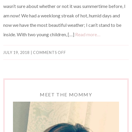
wasn’t sure about whether or not it was summertime before, I
am now! We had a weeklong streak of hot, humid days and
now we have the most beautiful weather; I can’t stand to be
inside. With two young children, […]
Read more…
JULY 19, 2018
|
COMMENTS OFF
MEET THE MOMMY