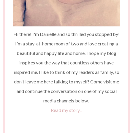
Hi there! I'm Danielle and so thrilled you stopped by!
I'm a stay-at-home mom of two and love creating a
beautiful and happy life and home. I hope my blog
inspires you the way that countless others have
inspired me. I like to think of my readers as family, so
don't leave me here talking to myself! Come visit me
and continue the conversation on one of my social
media channels below.
Read my story...