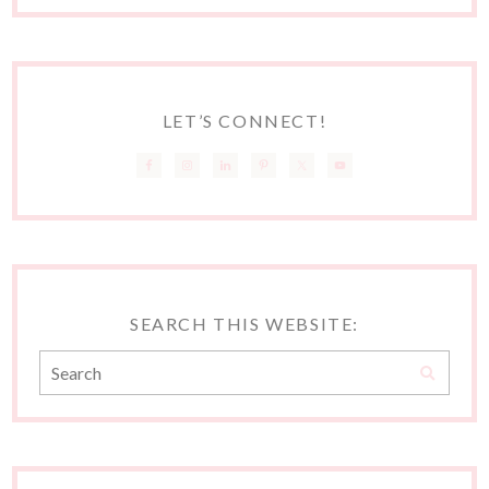
LET’S CONNECT!
SEARCH THIS WEBSITE: