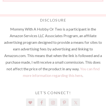
DISCLOSURE
Mommy With A Hobby Or Two is a participant in the
Amazon Services LLC Associates Program, an affiliate
advertising program designed to provide a means for sites to
earn advertising fees by advertising and linking to
Amazon.com. This means that when the link is followed and a
purchase made, I will receive a small commission. This does
not affect the price of the product in any way.
You can find
more information regarding this here
.
LET’S CONNECT!