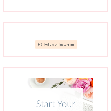
Follow on Instagram