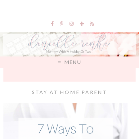
MENU
STAY AT HOME PARENT