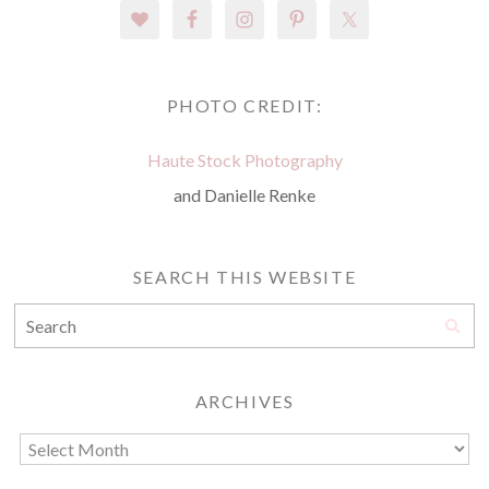
PHOTO CREDIT:
Haute Stock Photography
and Danielle Renke
SEARCH THIS WEBSITE
ARCHIVES