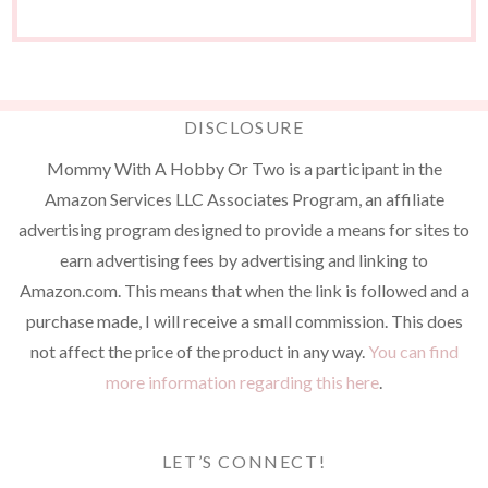
DISCLOSURE
Mommy With A Hobby Or Two is a participant in the
Amazon Services LLC Associates Program, an affiliate
advertising program designed to provide a means for sites to
earn advertising fees by advertising and linking to
Amazon.com. This means that when the link is followed and a
purchase made, I will receive a small commission. This does
not affect the price of the product in any way.
You can find
more information regarding this here
.
LET’S CONNECT!