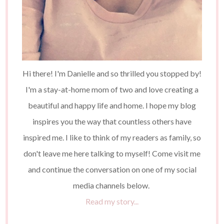
Hi there! I'm Danielle and so thrilled you stopped by!
I'm a stay-at-home mom of two and love creating a
beautiful and happy life and home. I hope my blog
inspires you the way that countless others have
inspired me. I like to think of my readers as family, so
don't leave me here talking to myself! Come visit me
and continue the conversation on one of my social
media channels below.
Read my story...