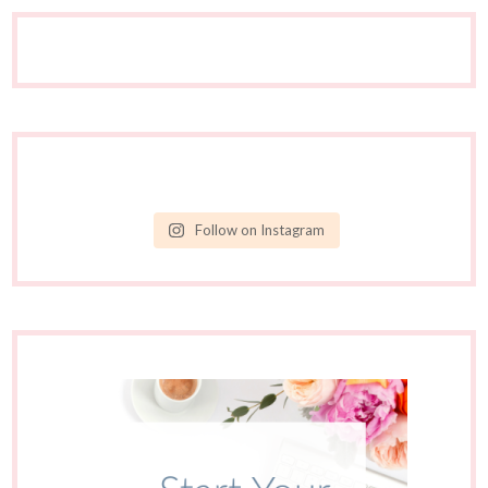
Follow on Instagram