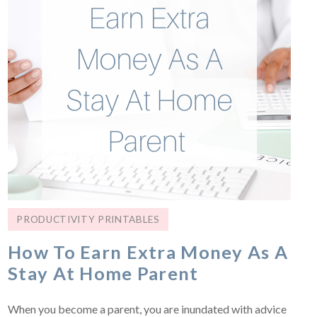
PRODUCTIVITY PRINTABLES
How To Earn Extra Money As A
Stay At Home Parent
When you become a parent, you are inundated with advice