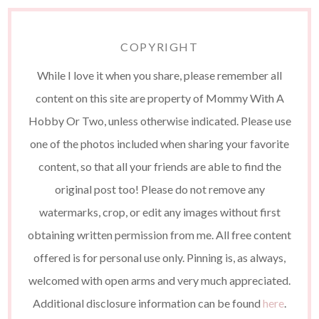
COPYRIGHT
While I love it when you share, please remember all
content on this site are property of Mommy With A
Hobby Or Two, unless otherwise indicated. Please use
one of the photos included when sharing your favorite
content, so that all your friends are able to find the
original post too! Please do not remove any
watermarks, crop, or edit any images without first
obtaining written permission from me. All free content
offered is for personal use only. Pinning is, as always,
welcomed with open arms and very much appreciated.
Additional disclosure information can be found
here
.