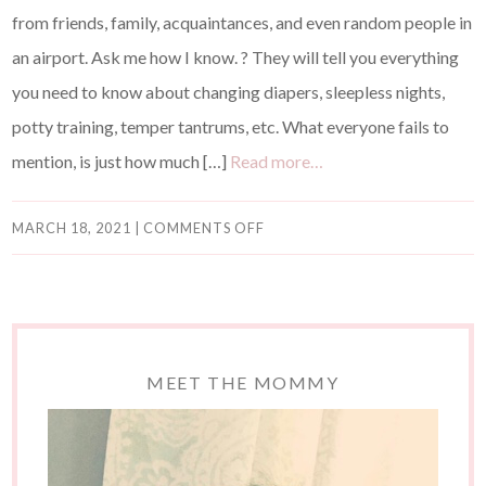
from friends, family, acquaintances, and even random people in
an airport. Ask me how I know. ? They will tell you everything
you need to know about changing diapers, sleepless nights,
potty training, temper tantrums, etc. What everyone fails to
mention, is just how much […]
Read more…
MARCH 18, 2021
|
COMMENTS OFF
MEET THE MOMMY