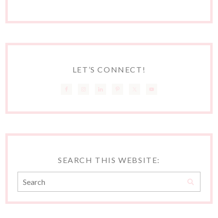
LET’S CONNECT!
SEARCH THIS WEBSITE: