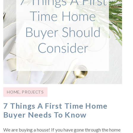
HOME
,
PROJECTS
7 Things A First Time Home
Buyer Needs To Know
We are buying a house! If you have gone through the home