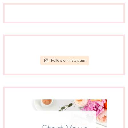
Follow on Instagram