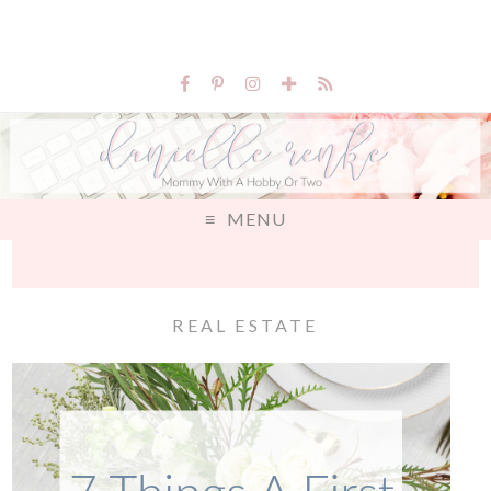
MENU
REAL ESTATE