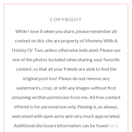
COPYRIGHT
While I love it when you share, please remember all
content on this site are property of Mommy With A
Hobby Or Two, unless otherwise indicated. Please use
one of the photos included when sharing your favorite
content, so that all your friends are able to find the
original post too! Please do not remove any
watermarks, crop, or edit any images without first
obtaining written permission from me. All free content
offered is for personal use only. Pinning is, as always,
welcomed with open arms and very much appreciated.
Additional disclosure information can be found
here
.