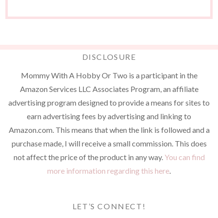
DISCLOSURE
Mommy With A Hobby Or Two is a participant in the
Amazon Services LLC Associates Program, an affiliate
advertising program designed to provide a means for sites to
earn advertising fees by advertising and linking to
Amazon.com. This means that when the link is followed and a
purchase made, I will receive a small commission. This does
not affect the price of the product in any way.
You can find
more information regarding this here
.
LET’S CONNECT!