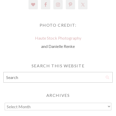
PHOTO CREDIT:
Haute Stock Photography
and Danielle Renke
SEARCH THIS WEBSITE
ARCHIVES