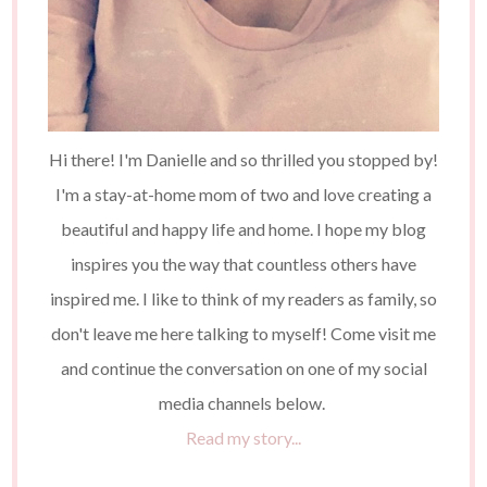
Hi there! I'm Danielle and so thrilled you stopped by!
I'm a stay-at-home mom of two and love creating a
beautiful and happy life and home. I hope my blog
inspires you the way that countless others have
inspired me. I like to think of my readers as family, so
don't leave me here talking to myself! Come visit me
and continue the conversation on one of my social
media channels below.
Read my story...