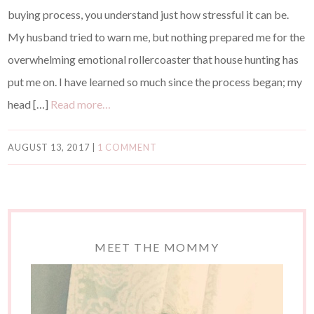
buying process, you understand just how stressful it can be.
My husband tried to warn me, but nothing prepared me for the
overwhelming emotional rollercoaster that house hunting has
put me on. I have learned so much since the process began; my
head […]
Read more…
AUGUST 13, 2017
|
1 COMMENT
MEET THE MOMMY