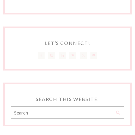
LET’S CONNECT!
SEARCH THIS WEBSITE: