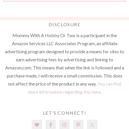
DISCLOSURE
Mommy With A Hobby Or Two is a participant in the
Amazon Services LLC Associates Program, an affiliate
advertising program designed to provide a means for sites to
earn advertising fees by advertising and linking to
Amazon.com. This means that when the link is followed and a
purchase made, I will receive a small commission. This does
not affect the price of the product in any way.
You can find
more information regarding this here
.
LET’S CONNECT!