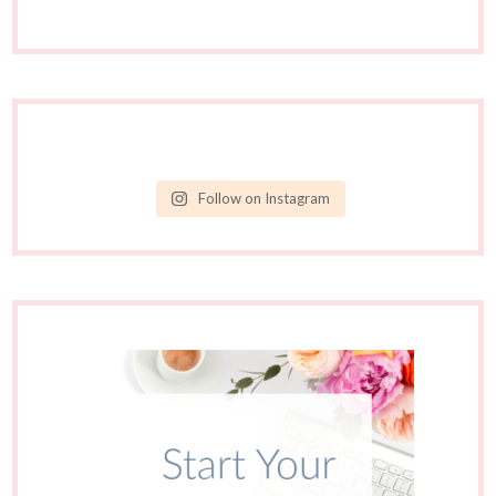
Follow on Instagram