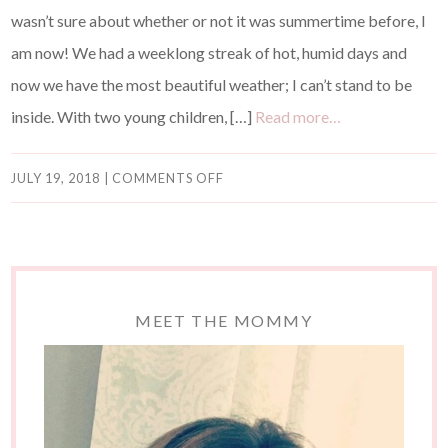
wasn’t sure about whether or not it was summertime before, I
am now! We had a weeklong streak of hot, humid days and
now we have the most beautiful weather; I can’t stand to be
inside. With two young children, […]
Read more…
JULY 19, 2018
|
COMMENTS OFF
MEET THE MOMMY