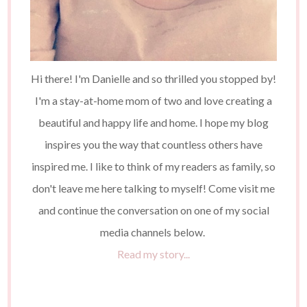
Hi there! I'm Danielle and so thrilled you stopped by!
I'm a stay-at-home mom of two and love creating a
beautiful and happy life and home. I hope my blog
inspires you the way that countless others have
inspired me. I like to think of my readers as family, so
don't leave me here talking to myself! Come visit me
and continue the conversation on one of my social
media channels below.
Read my story...