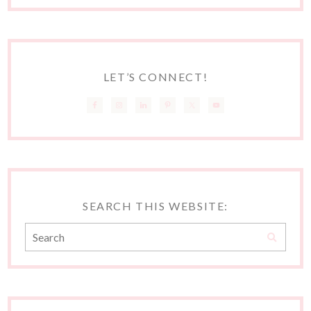
LET’S CONNECT!
SEARCH THIS WEBSITE: