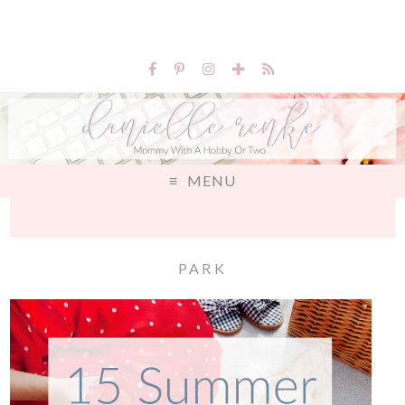
MENU
PARK