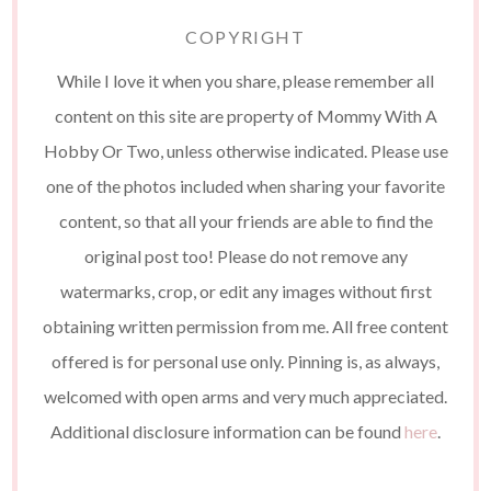
COPYRIGHT
While I love it when you share, please remember all
content on this site are property of Mommy With A
Hobby Or Two, unless otherwise indicated. Please use
one of the photos included when sharing your favorite
content, so that all your friends are able to find the
original post too! Please do not remove any
watermarks, crop, or edit any images without first
obtaining written permission from me. All free content
offered is for personal use only. Pinning is, as always,
welcomed with open arms and very much appreciated.
Additional disclosure information can be found
here
.