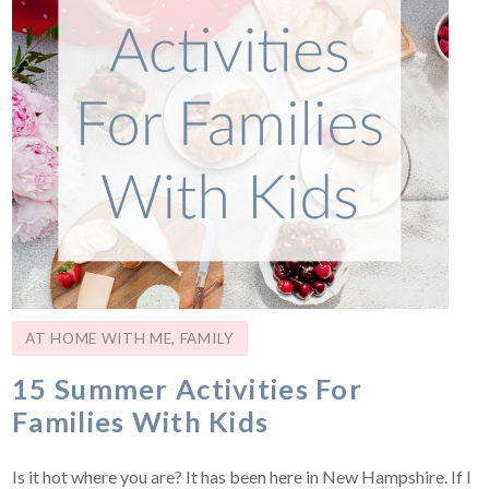
AT HOME WITH ME
,
FAMILY
15 Summer Activities For
Families With Kids
Is it hot where you are? It has been here in New Hampshire. If I