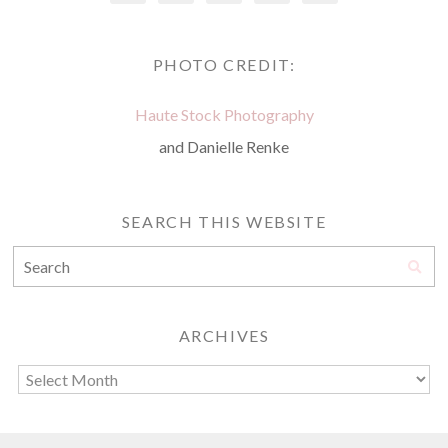
PHOTO CREDIT:
Haute Stock Photography
and Danielle Renke
SEARCH THIS WEBSITE
ARCHIVES