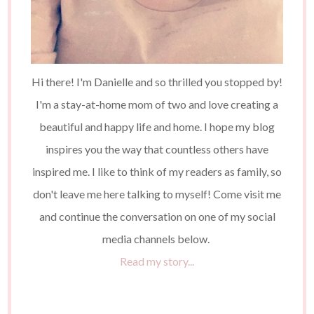
Hi there! I'm Danielle and so thrilled you stopped by!
I'm a stay-at-home mom of two and love creating a
beautiful and happy life and home. I hope my blog
inspires you the way that countless others have
inspired me. I like to think of my readers as family, so
don't leave me here talking to myself! Come visit me
and continue the conversation on one of my social
media channels below.
Read my story...