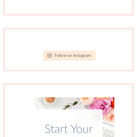
Follow on Instagram