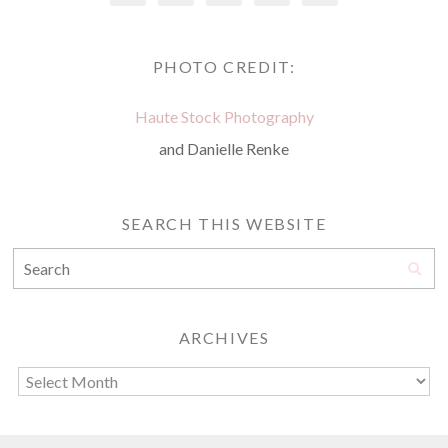
PHOTO CREDIT:
Haute Stock Photography
and Danielle Renke
SEARCH THIS WEBSITE
ARCHIVES