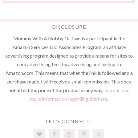
DISCLOSURE
Mommy With A Hobby Or Two is a participant in the
Amazon Services LLC Associates Program, an affiliate
advertising program designed to provide a means for sites to
earn advertising fees by advertising and linking to
Amazon.com. This means that when the link is followed and a
purchase made, I will receive a small commission. This does
not affect the price of the product in any way.
You can find
more information regarding this here
.
LET’S CONNECT!