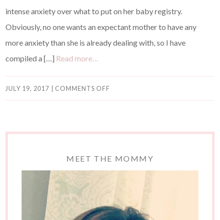
intense anxiety over what to put on her baby registry.
Obviously, no one wants an expectant mother to have any
more anxiety than she is already dealing with, so I have
compiled a […]
Read more…
JULY 19, 2017
|
COMMENTS OFF
MEET THE MOMMY