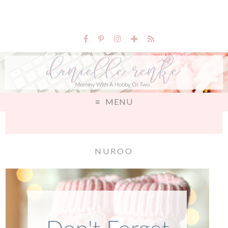
MENU
NUROO