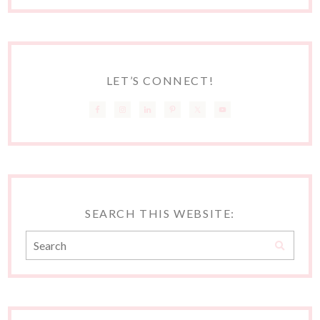
LET’S CONNECT!
SEARCH THIS WEBSITE: