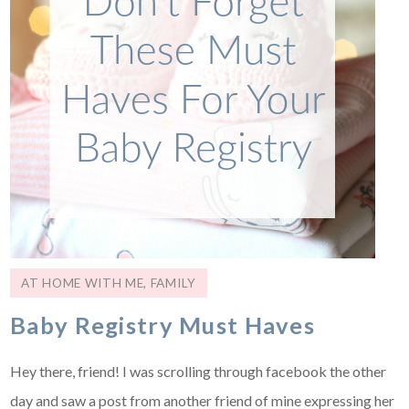
AT HOME WITH ME
,
FAMILY
Baby Registry Must Haves
Hey there, friend! I was scrolling through facebook the other
day and saw a post from another friend of mine expressing her