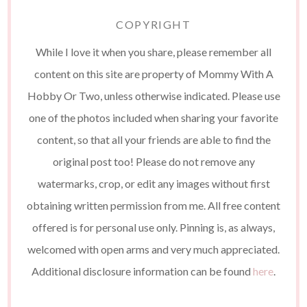
COPYRIGHT
While I love it when you share, please remember all
content on this site are property of Mommy With A
Hobby Or Two, unless otherwise indicated. Please use
one of the photos included when sharing your favorite
content, so that all your friends are able to find the
original post too! Please do not remove any
watermarks, crop, or edit any images without first
obtaining written permission from me. All free content
offered is for personal use only. Pinning is, as always,
welcomed with open arms and very much appreciated.
Additional disclosure information can be found
here
.