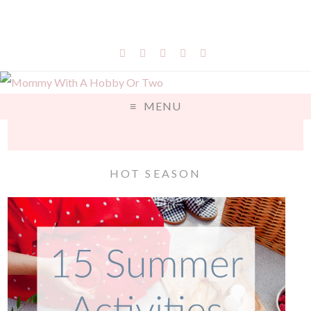
MENU
HOT SEASON