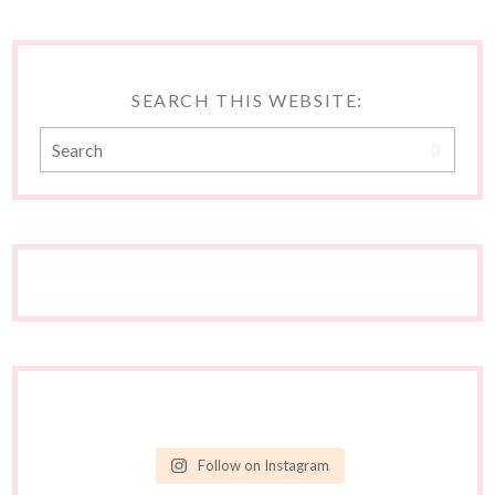
SEARCH THIS WEBSITE:
Follow on Instagram