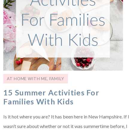
AT HOME WITH ME
,
FAMILY
15 Summer Activities For
Families With Kids
Is it hot where you are? It has been here in New Hampshire. If I
wasn’t sure about whether or not it was summertime before, I