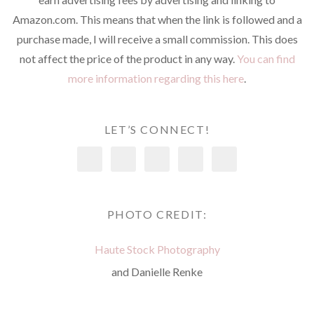
Amazon.com. This means that when the link is followed and a
purchase made, I will receive a small commission. This does
not affect the price of the product in any way.
You can find
more information regarding this here
.
LET’S CONNECT!
PHOTO CREDIT:
Haute Stock Photography
and Danielle Renke