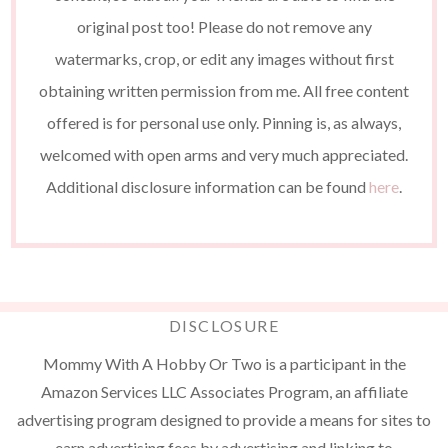
original post too! Please do not remove any
watermarks, crop, or edit any images without first
obtaining written permission from me. All free content
offered is for personal use only. Pinning is, as always,
welcomed with open arms and very much appreciated.
Additional disclosure information can be found
here
.
DISCLOSURE
Mommy With A Hobby Or Two is a participant in the
Amazon Services LLC Associates Program, an affiliate
advertising program designed to provide a means for sites to
earn advertising fees by advertising and linking to