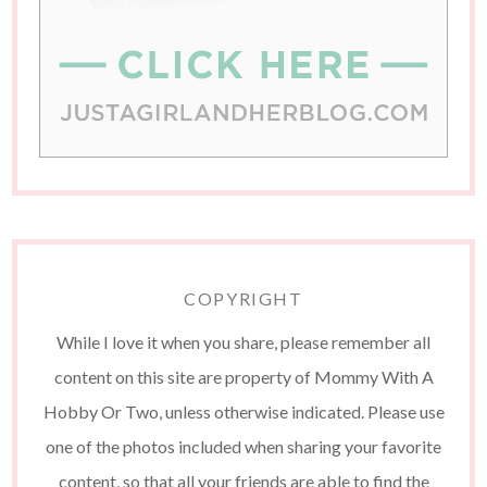
COPYRIGHT
While I love it when you share, please remember all
content on this site are property of Mommy With A
Hobby Or Two, unless otherwise indicated. Please use
one of the photos included when sharing your favorite
content, so that all your friends are able to find the