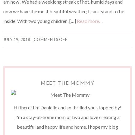
am now! We had a weeklong streak of hot, humid days and
now we have the most beautiful weather; I can’t stand to be
inside. With two young children, […]
Read more…
JULY 19, 2018
|
COMMENTS OFF
MEET THE MOMMY
Hi there! I'm Danielle and so thrilled you stopped by!
I'm a stay-at-home mom of two and love creating a
beautiful and happy life and home. I hope my blog