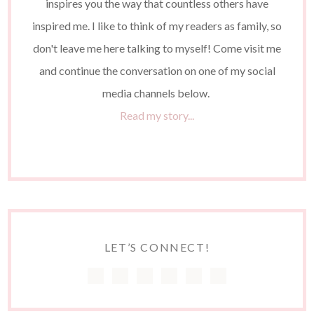
inspires you the way that countless others have
inspired me. I like to think of my readers as family, so
don't leave me here talking to myself! Come visit me
and continue the conversation on one of my social
media channels below.
Read my story...
LET’S CONNECT!