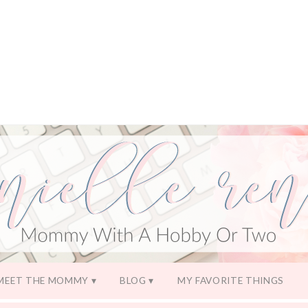
MEET THE MOMMY
BLOG
MY FAVORITE THINGS