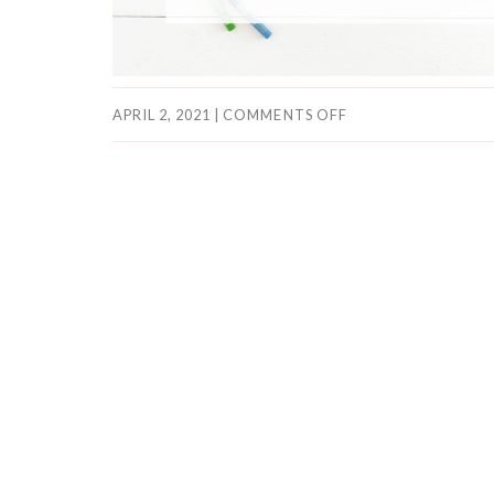
APRIL 2, 2021
|
COMMENTS OFF