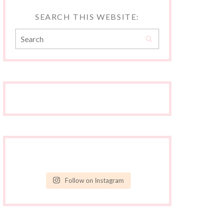
SEARCH THIS WEBSITE:
Follow on Instagram