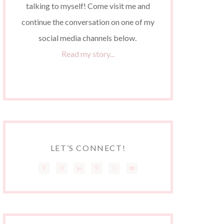
talking to myself! Come visit me and
continue the conversation on one of my
social media channels below.
Read my story...
LET’S CONNECT!