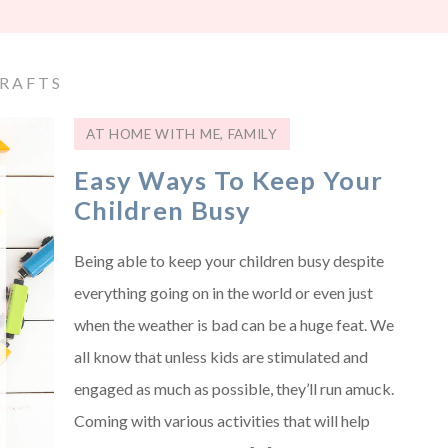
RAFTS
AT HOME WITH ME
,
FAMILY
Easy Ways To Keep Your
Children Busy
Being able to keep your children busy despite
everything going on in the world or even just
when the weather is bad can be a huge feat. We
all know that unless kids are stimulated and
engaged as much as possible, they’ll run amuck.
Coming with various activities that will help