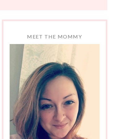
MEET THE MOMMY