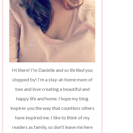
Hi there! I'm Danielle and so thrilled you
stopped by! I'm a stay-at-home mom of
two and love creating a beautiful and
happy life and home. I hope my blog
inspires you the way that countless others
have inspired me. I like to think of my
readers as family, so don't leave me here