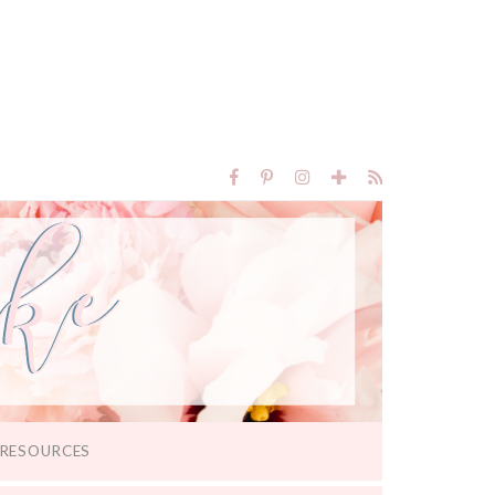
RESOURCES