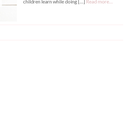
children learn while doing […]
Read more…