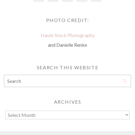
PHOTO CREDIT:
Haute Stock Photography
and Danielle Renke
SEARCH THIS WEBSITE
ARCHIVES