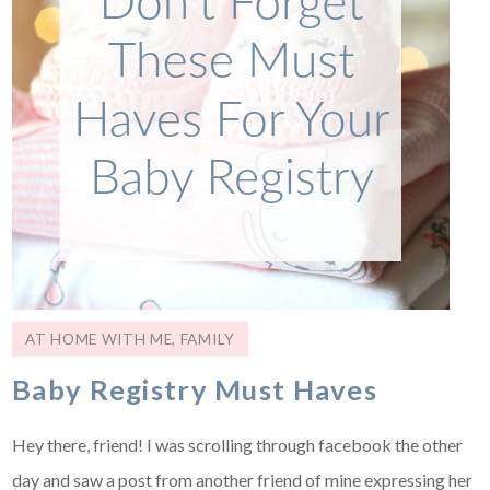
AT HOME WITH ME
,
FAMILY
Baby Registry Must Haves
Hey there, friend! I was scrolling through facebook the other
day and saw a post from another friend of mine expressing her