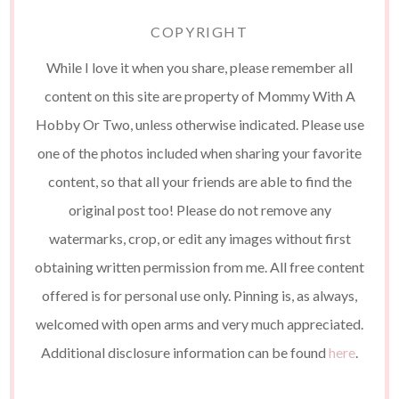
COPYRIGHT
While I love it when you share, please remember all
content on this site are property of Mommy With A
Hobby Or Two, unless otherwise indicated. Please use
one of the photos included when sharing your favorite
content, so that all your friends are able to find the
original post too! Please do not remove any
watermarks, crop, or edit any images without first
obtaining written permission from me. All free content
offered is for personal use only. Pinning is, as always,
welcomed with open arms and very much appreciated.
Additional disclosure information can be found
here
.