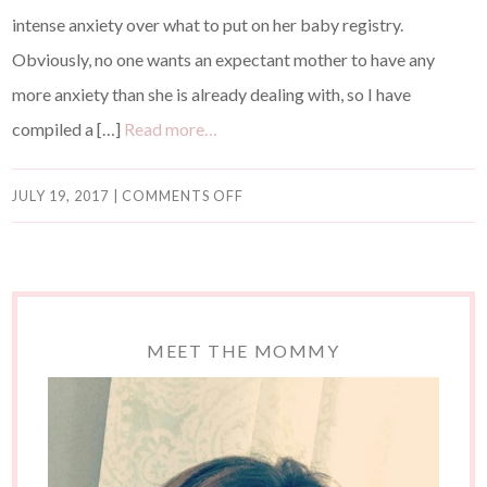
intense anxiety over what to put on her baby registry.
Obviously, no one wants an expectant mother to have any
more anxiety than she is already dealing with, so I have
compiled a […]
Read more…
JULY 19, 2017
|
COMMENTS OFF
MEET THE MOMMY