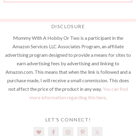
DISCLOSURE
Mommy With A Hobby Or Two is a participant in the
Amazon Services LLC Associates Program, an affiliate
advertising program designed to provide a means for sites to
earn advertising fees by advertising and linking to
Amazon.com. This means that when the link is followed and a
purchase made, I will receive a small commission. This does
not affect the price of the product in any way.
You can find
more information regarding this here
.
LET’S CONNECT!