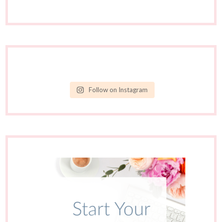
Follow on Instagram