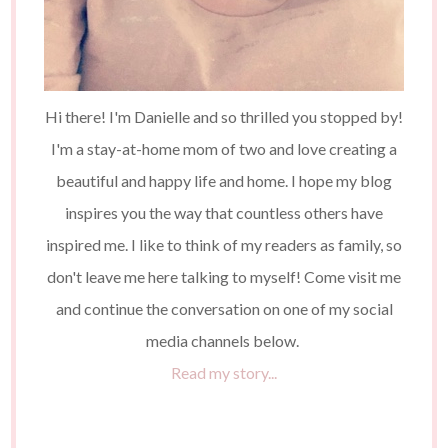
Hi there! I'm Danielle and so thrilled you stopped by!
I'm a stay-at-home mom of two and love creating a
beautiful and happy life and home. I hope my blog
inspires you the way that countless others have
inspired me. I like to think of my readers as family, so
don't leave me here talking to myself! Come visit me
and continue the conversation on one of my social
media channels below.
Read my story...