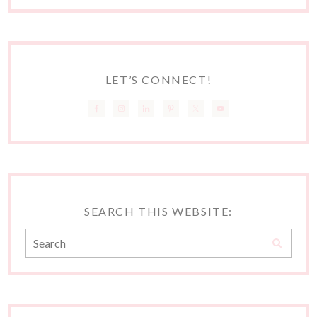
LET’S CONNECT!
SEARCH THIS WEBSITE: