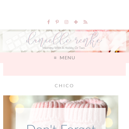
MENU
CHICO