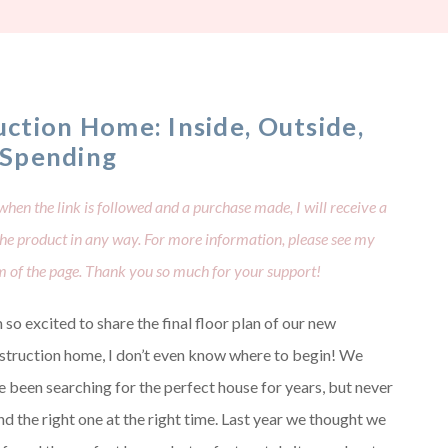
ction Home: Inside, Outside,
 Spending
when the link is followed and a purchase made, I will receive a
 the product in any way. For more information, please see my
om of the page. Thank you so much for your support!
 so excited to share the final floor plan of our new
struction home, I don’t even know where to begin! We
e been searching for the perfect house for years, but never
nd the right one at the right time. Last year we thought we