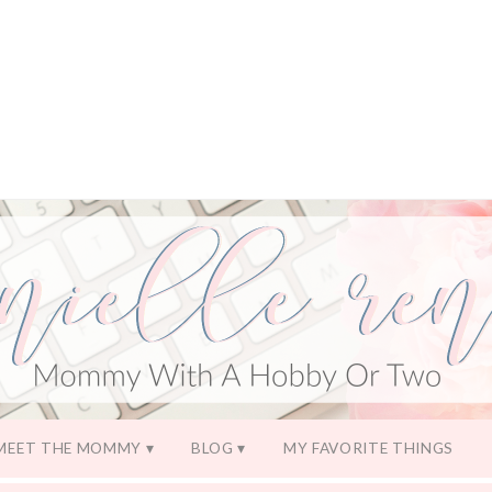
MEET THE MOMMY
BLOG
MY FAVORITE THINGS