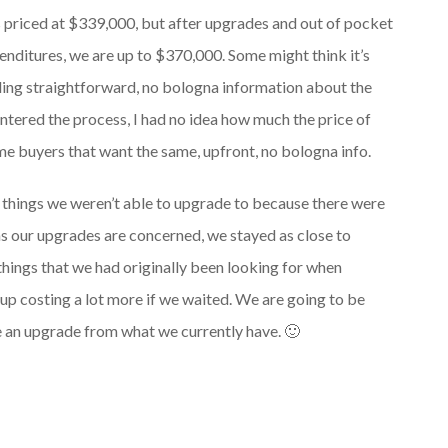
 priced at $339,000, but after upgrades and out of pocket
enditures, we are up to $370,000. Some might think it’s
nding straightforward, no bologna information about the
tered the process, I had no idea how much the price of
ome buyers that want the same, upfront, no bologna info.
of things we weren’t able to upgrade to because there were
as our upgrades are concerned, we stayed as close to
things that we had originally been looking for when
up costing a lot more if we waited. We are going to be
 an upgrade from what we currently have. 🙂