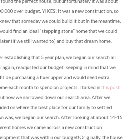
 found the perfect house, but unfortunately it was about
0,000 over budget. YIKES! It was a new construction, so
knew that someday we could build it but in the meantime,
would find an ideal “stepping stone” home that we could
 later (if we still wanted to) and buy that dream home.
er establishing that 5 year plan, we began our search all
r again, readjusted our budget, keeping in mind that we
ht be purchasing a fixer upper and would need extra
ome each month to spend on projects. I talked in
this post
ut how we narrowed down our search area. After we
ided on where the best place for our family to settled
n was, we began our search. After looking at about 14-15
ferent homes we came across a new construction
elopment that was within our budget!
Originally, the house