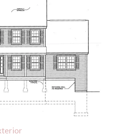
xterior