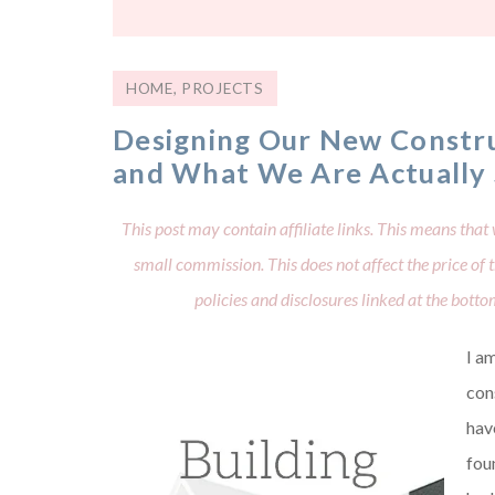
HOME
,
PROJECTS
Designing Our New Constru
and What We Are Actually
This post may contain affiliate links. This means that 
small commission. This does not affect the price of
policies and disclosures linked at the bott
I am
con
hav
fou