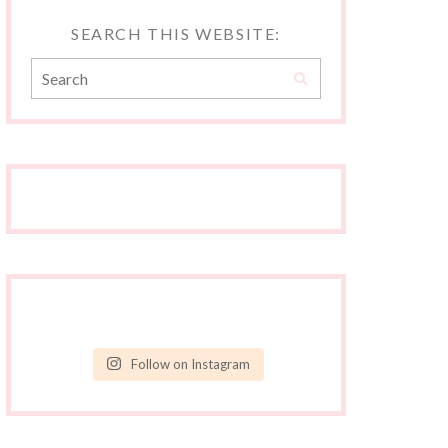
SEARCH THIS WEBSITE:
Follow on Instagram