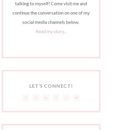
talking to myself! Come visit me and
continue the conversation on one of my
social media channels below.
Read my story...
LET’S CONNECT!