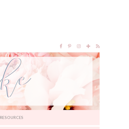
RESOURCES