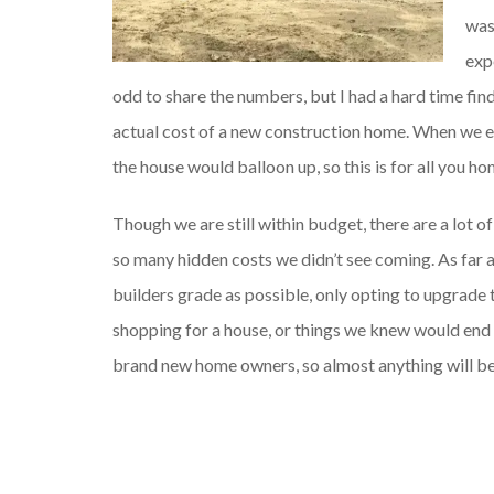
was
exp
odd to share the numbers, but I had a hard time fi
actual cost of a new construction home. When we en
the house would balloon up, so this is for all you h
Though we are still within budget, there are a lot 
so many hidden costs we didn’t see coming. As far 
builders grade as possible, only opting to upgrade 
shopping for a house, or things we knew would end 
brand new home owners, so almost anything will be