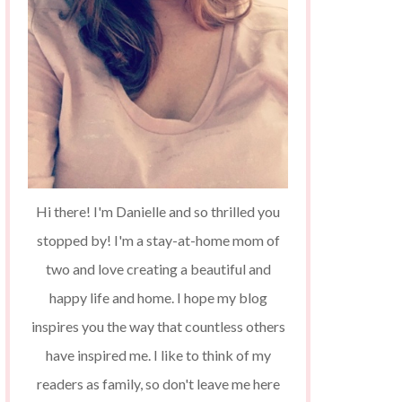
Hi there! I'm Danielle and so thrilled you
stopped by! I'm a stay-at-home mom of
two and love creating a beautiful and
happy life and home. I hope my blog
inspires you the way that countless others
have inspired me. I like to think of my
readers as family, so don't leave me here