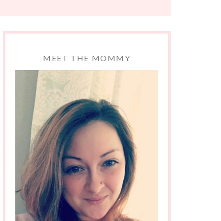
MEET THE MOMMY