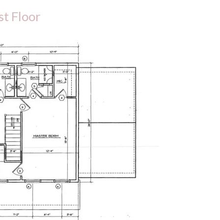
st Floor