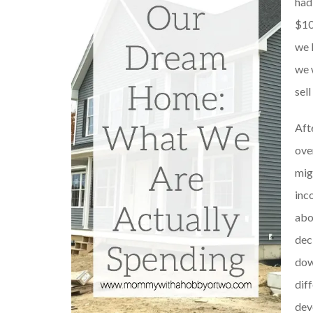
had
$10
we 
we 
sell
Aft
ove
mig
inc
abo
dec
dow
dif
dev