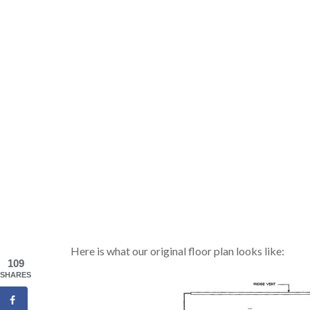
Here is what our original floor plan looks like:
109
SHARES